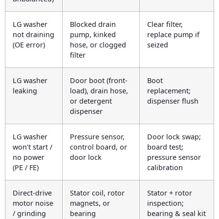
LG washer
Blocked drain
Clear filter,
not draining
pump, kinked
replace pump if
(OE error)
hose, or clogged
seized
filter
LG washer
Door boot (front-
Boot
leaking
load), drain hose,
replacement;
or detergent
dispenser flush
dispenser
LG washer
Pressure sensor,
Door lock swap;
won’t start /
control board, or
board test;
no power
door lock
pressure sensor
(PE / FE)
calibration
Direct-drive
Stator coil, rotor
Stator + rotor
motor noise
magnets, or
inspection;
/ grinding
bearing
bearing & seal kit