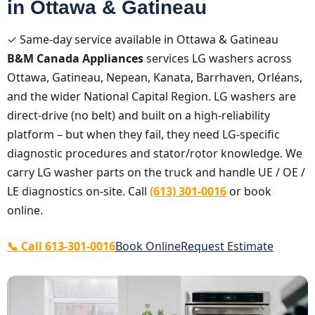
in Ottawa & Gatineau
✓ Same-day service available in Ottawa & Gatineau
B&M Canada Appliances
services LG washers across
Ottawa, Gatineau, Nepean, Kanata, Barrhaven, Orléans,
and the wider National Capital Region. LG washers are
direct-drive (no belt) and built on a high-reliability
platform – but when they fail, they need LG-specific
diagnostic procedures and stator/rotor knowledge. We
carry LG washer parts on the truck and handle UE / OE /
LE diagnostics on-site. Call
(613) 301-0016
or book
online.
📞 Call 613-301-0016
Book Online
Request Estimate