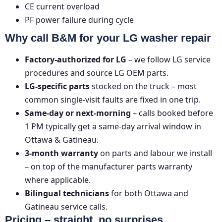
CE
current overload
PF
power failure during cycle
Why call B&M for your LG washer repair
Factory-authorized for LG
– we follow LG service
procedures and source LG OEM parts.
LG-specific parts
stocked on the truck – most
common single-visit faults are fixed in one trip.
Same-day or next-morning
– calls booked before
1 PM typically get a same-day arrival window in
Ottawa & Gatineau.
3-month warranty
on parts and labour we install
– on top of the manufacturer parts warranty
where applicable.
Bilingual technicians
for both Ottawa and
Gatineau service calls.
Pricing – straight, no surprises