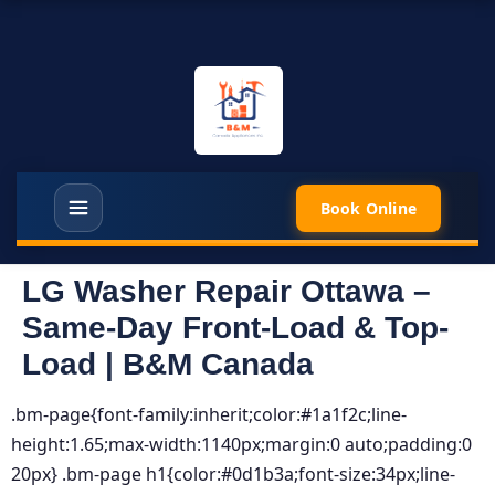
Book Online
LG Washer Repair Ottawa –
Same-Day Front-Load & Top-
Load | B&M Canada
.bm-page{font-family:inherit;color:#1a1f2c;line-
height:1.65;max-width:1140px;margin:0 auto;padding:0
20px} .bm-page h1{color:#0d1b3a;font-size:34px;line-