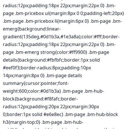
radius:12px;padding:18px 22px;margin:22px 0} .bm-
page .bm-pricebox ul{margin:8px 0 0;padding-left:20px}
.bm-page .bm-pricebox li{margin:6px 0} .bm-page .bm-
emerg{background:linear-
gradient(135deg,#0d1b3a,#1e3a8a);color:#fff;border-
radius:12px;padding:18px 22px;margin:22px 0} .bm-
page .bm-emerg strong{color:#ff9900} .bm-page
details{background:#fbfbfc;border:1px solid
#eef0f3;border-radius:8px;padding:10px
14px;margin:8px 0} .bm-page details
summary{cursor:pointer;font-
weight:600;color:#0d1b3a} .bm-page .bm-hub-
block{background:#f8fafc;border-
radius:12px;padding:20px 22px;margin:30px
0;border:1px solid #e6e8ec} .bm-page .bm-hub-block
h3{margin-top:0} .bm-page .bm-hub-