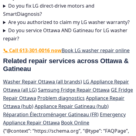
Do you fix LG direct-drive motors and
SmartDiagnosis?
Are you authorized to claim my LG washer warranty?
Do you service Ottawa AND Gatineau for LG washer
repair?
📞 Call 613-301-0016 now
Book LG washer repair online
Related repair services across Ottawa &
Gatineau
Washer Repair Ottawa (all brands)
LG Appliance Repair
Ottawa (all LG)
Samsung Fridge Repair Ottawa
GE Fridge
Repair Ottawa
Problem diagnostics
Appliance Repair
Ottawa (hub)
Appliance Repair Gatineau (hub)
Réparation Électroménager Gatineau (FR)
Emergency
Appliance Repair Ottawa
Book Online
{“@context”: “https://schema.org”, “@type”: “FAQPage”,