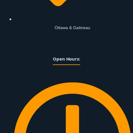
Ottawa & Gatineau
Open Hours: