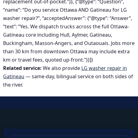
replacement out-of-pocket.”}}, {“@type”: “Question”,
“name”: “Do you service Ottawa AND Gatineau for LG
washer repair?”, “acceptedAnswer”: {“@type”: “Answer”,
“text”: “Yes. We dispatch trucks across the full Ottawa-
Gatineau core including Hull, Aylmer, Gatineau,
Buckingham, Masson-Angers, and Outaouais. Jobs more
than 30 km from downtown Ottawa may include extra
km or travel fees, quoted up-front.”}}]}
Related service:
We also provide
LG washer repair in
Gatineau
— same-day, bilingual service on both sides of
the river.