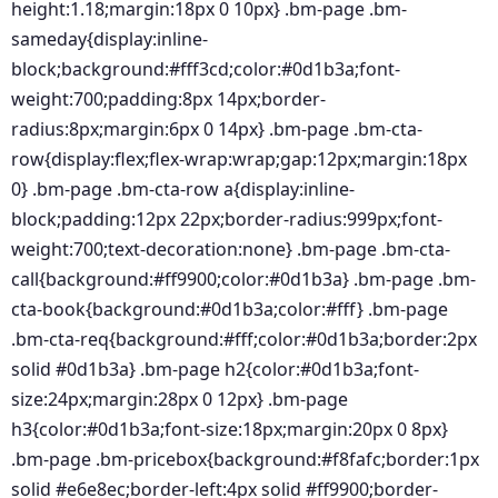
height:1.18;margin:18px 0 10px} .bm-page .bm-
sameday{display:inline-
block;background:#fff3cd;color:#0d1b3a;font-
weight:700;padding:8px 14px;border-
radius:8px;margin:6px 0 14px} .bm-page .bm-cta-
row{display:flex;flex-wrap:wrap;gap:12px;margin:18px
0} .bm-page .bm-cta-row a{display:inline-
block;padding:12px 22px;border-radius:999px;font-
weight:700;text-decoration:none} .bm-page .bm-cta-
call{background:#ff9900;color:#0d1b3a} .bm-page .bm-
cta-book{background:#0d1b3a;color:#fff} .bm-page
.bm-cta-req{background:#fff;color:#0d1b3a;border:2px
solid #0d1b3a} .bm-page h2{color:#0d1b3a;font-
size:24px;margin:28px 0 12px} .bm-page
h3{color:#0d1b3a;font-size:18px;margin:20px 0 8px}
.bm-page .bm-pricebox{background:#f8fafc;border:1px
solid #e6e8ec;border-left:4px solid #ff9900;border-