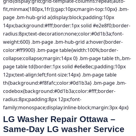
grid{display:grid;grid-template-columns:repeat(auto-
fit,minmax(180px,1fr));gap:10px;margin-top:10px} .bm-
page .bm-hub-grid a{display:block;padding:10px
14px;background:#fff;border:1px solid #e2e8f0;border-
radius:8px;text-decoration:none;color:#0d1b3a;font-
weight:600} .bm-page .bm-hub-grid a:hover{border-
color:#ff9900} .bm-page table{width:100%;border-
collapse:collapse;margin:14px 0} .bm-page table th,.bm-
page table td{border:1px solid #e6e8ec;padding:10px
12px;text-align:left;font-size:14px} .bm-page table
th{background:#f8fafc;color:#0d1b3a} .bm-page .bm-
codebox{background:#0d1b3a;color:#fff;border-
radius:8px;padding:8px 12px;font-
family:monospace;display:inline-block;margin:3px 4px}
LG Washer Repair Ottawa –
Same-Day LG washer Service