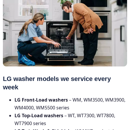
LG washer models we service every
week
LG Front-Load washers
– WM, WM3500, WM3900,
WM4000, WM5500 series
LG Top-Load washers
– WT, WT7300, WT7800,
WT7900 series