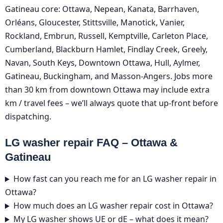
Gatineau core: Ottawa, Nepean, Kanata, Barrhaven,
Orléans, Gloucester, Stittsville, Manotick, Vanier,
Rockland, Embrun, Russell, Kemptville, Carleton Place,
Cumberland, Blackburn Hamlet, Findlay Creek, Greely,
Navan, South Keys, Downtown Ottawa, Hull, Aylmer,
Gatineau, Buckingham, and Masson-Angers. Jobs more
than 30 km from downtown Ottawa may include extra
km / travel fees – we’ll always quote that up-front before
dispatching.
LG washer repair FAQ – Ottawa &
Gatineau
How fast can you reach me for an LG washer repair in
Ottawa?
How much does an LG washer repair cost in Ottawa?
My LG washer shows UE or dE – what does it mean?