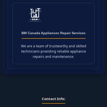
BM Canada Appliances Repair Services
We are a team of trustworthy and skilled
technicians providing reliable appliance
repairs and maintenance.
Contact Info: