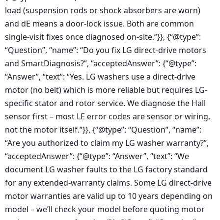
load (suspension rods or shock absorbers are worn)
and dE means a door-lock issue. Both are common
single-visit fixes once diagnosed on-site.”}}, {“@type”:
“Question”, “name”: “Do you fix LG direct-drive motors
and SmartDiagnosis?”, “acceptedAnswer”: {“@type”:
“Answer”, “text”: “Yes. LG washers use a direct-drive
motor (no belt) which is more reliable but requires LG-
specific stator and rotor service. We diagnose the Hall
sensor first – most LE error codes are sensor or wiring,
not the motor itself.”}}, {“@type”: “Question”, “name”:
“Are you authorized to claim my LG washer warranty?”,
“acceptedAnswer”: {“@type”: “Answer”, “text”: “We
document LG washer faults to the LG factory standard
for any extended-warranty claims. Some LG direct-drive
motor warranties are valid up to 10 years depending on
model – we’ll check your model before quoting motor