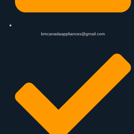
bmcanadaappliances@gmail.com