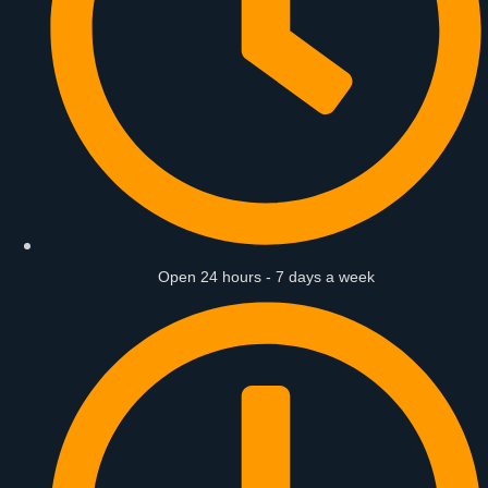
Open 24 hours - 7 days a week