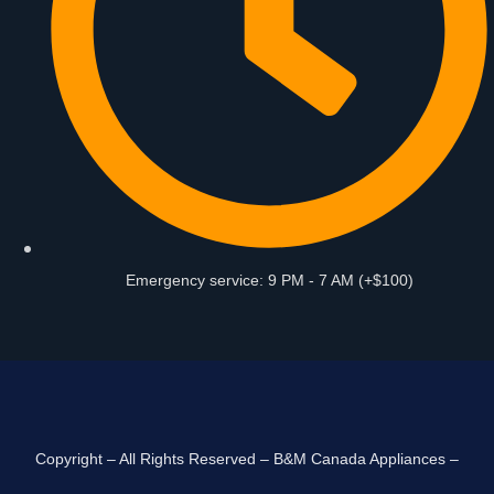
Emergency service: 9 PM - 7 AM (+$100)
Copyright – All Rights Reserved – B&M Canada Appliances –