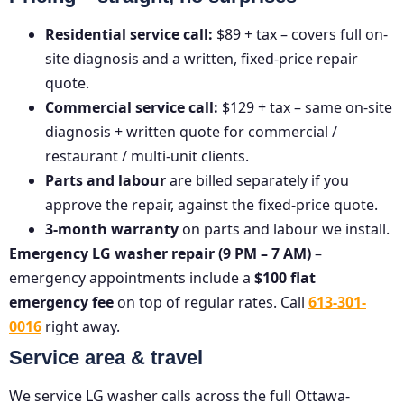
Residential service call:
$89 + tax – covers full on-
site diagnosis and a written, fixed-price repair
quote.
Commercial service call:
$129 + tax – same on-site
diagnosis + written quote for commercial /
restaurant / multi-unit clients.
Parts and labour
are billed separately if you
approve the repair, against the fixed-price quote.
3-month warranty
on parts and labour we install.
Emergency LG washer repair (9 PM – 7 AM)
–
emergency appointments include a
$100 flat
emergency fee
on top of regular rates. Call
613-301-
0016
right away.
Service area & travel
We service LG washer calls across the full Ottawa-