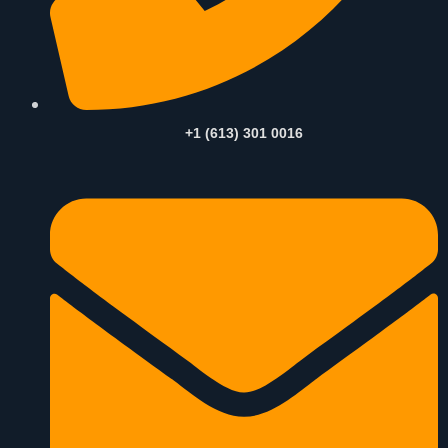
+1 (613) 301 0016