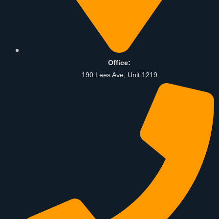
Office:
190 Lees Ave, Unit 1219