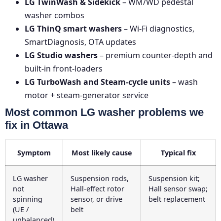
LG TwinWash & Sidekick
– WM/WD pedestal
washer combos
LG ThinQ smart washers
– Wi-Fi diagnostics,
SmartDiagnosis, OTA updates
LG Studio washers
– premium counter-depth and
built-in front-loaders
LG TurboWash and Steam-cycle units
– wash
motor + steam-generator service
Most common LG washer problems we
fix in Ottawa
Symptom
Most likely cause
Typical fix
LG washer
Suspension rods,
Suspension kit;
not
Hall-effect rotor
Hall sensor swap;
spinning
sensor, or drive
belt replacement
(UE /
belt
unbalanced)