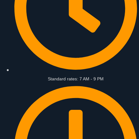
Standard rates: 7 AM - 9 PM