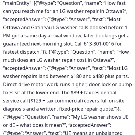
“mainEntity”: [{“@type”: “Question”, “name”: “How fast
can you reach me for an LG washer repair in Ottawa?”,
“acceptedAnswer”: {“@type”: “Answer”, “text”: “Most
Ottawa and Gatineau LG washer calls booked before 1
PM get a same-day arrival window; later bookings get a
guaranteed next-morning slot. Call 613-301-0016 for
fastest dispatch.”}}, {“@type”: “Question”, “name”: “How
much does an LG washer repair cost in Ottawa?”,
“acceptedAnswer”: {“@type”: “Answer”, “text”: “Most LG
washer repairs land between $180 and $480 plus parts.
Direct-drive motor work runs higher; door-lock or pump
fixes sit at the lower end. The $89 + tax residential
service call ($129 + tax commercial) covers full on-site
diagnosis and a written, fixed-price repair quote.”}},
{“@type”: “Question”, “name”: “My LG washer shows UE
or dE – what does it mean?”, “acceptedAnswer”:
{“@type”: “Answer”, “text”: “UE means an unbalanced