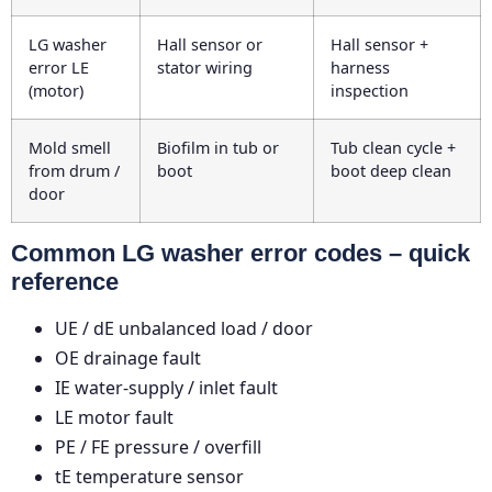
LG washer
Hall sensor or
Hall sensor +
error LE
stator wiring
harness
(motor)
inspection
Mold smell
Biofilm in tub or
Tub clean cycle +
from drum /
boot
boot deep clean
door
Common LG washer error codes – quick
reference
UE / dE
unbalanced load / door
OE
drainage fault
IE
water-supply / inlet fault
LE
motor fault
PE / FE
pressure / overfill
tE
temperature sensor