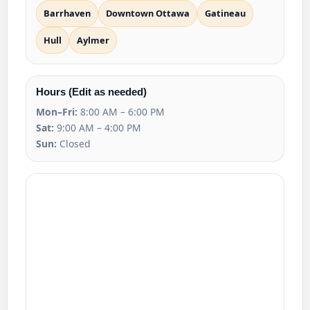
Barrhaven
Downtown Ottawa
Gatineau
Hull
Aylmer
Hours (Edit as needed)
Mon–Fri:
8:00 AM – 6:00 PM
Sat:
9:00 AM – 4:00 PM
Sun:
Closed