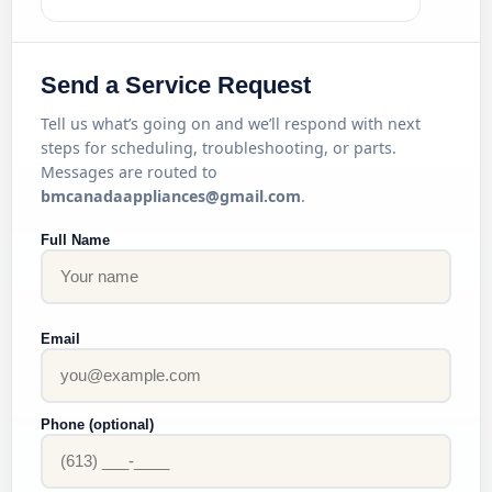
Send a Service Request
Tell us what’s going on and we’ll respond with next
steps for scheduling, troubleshooting, or parts.
Messages are routed to
bmcanadaappliances@gmail.com
.
Full Name
Email
Phone (optional)