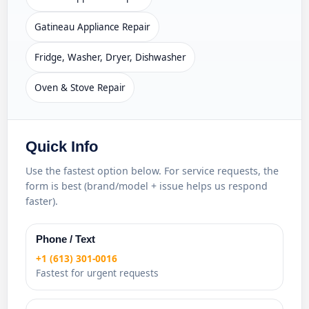
Gatineau Appliance Repair
Fridge, Washer, Dryer, Dishwasher
Oven & Stove Repair
Quick Info
Use the fastest option below. For service requests, the
form is best (brand/model + issue helps us respond
faster).
Phone / Text
+1 (613) 301-0016
Fastest for urgent requests