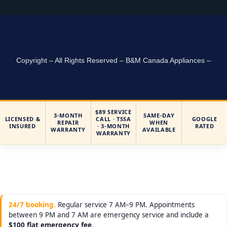
Copyright – All Rights Reserved – B&M Canada Appliances –
$89 SERVICE
3-MONTH
SAME-DAY
LICENSED &
CALL · TSSA
GOOGLE
REPAIR
WHEN
INSURED
· 3-MONTH
RATED
WARRANTY
AVAILABLE
WARRANTY
24/7 booking.
Regular service 7 AM–9 PM. Appointments
between 9 PM and 7 AM are emergency service and include a
$100 flat emergency fee
.