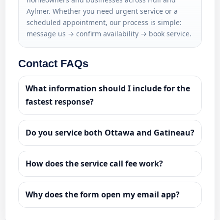
Aylmer. Whether you need urgent service or a
scheduled appointment, our process is simple:
message us → confirm availability → book service.
Contact FAQs
What information should I include for the
fastest response?
Do you service both Ottawa and Gatineau?
How does the service call fee work?
Why does the form open my email app?