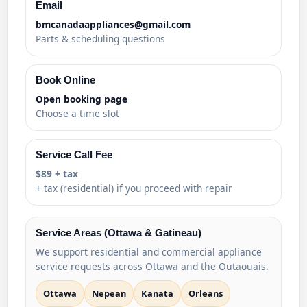
Email
bmcanadaappliances@gmail.com
Parts & scheduling questions
Book Online
Open booking page
Choose a time slot
Service Call Fee
$89 + tax
+ tax (residential) if you proceed with repair
Service Areas (Ottawa & Gatineau)
We support residential and commercial appliance
service requests across Ottawa and the Outaouais.
Ottawa
Nepean
Kanata
Orleans