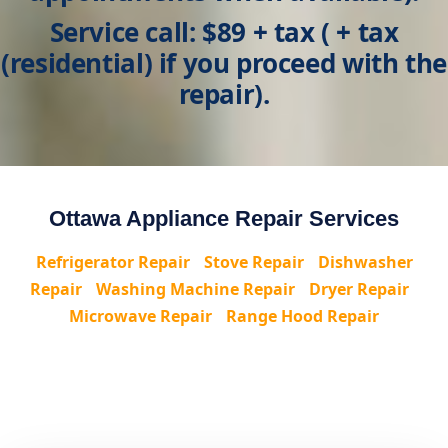
Service call: $89 + tax
( + tax
(residential) if you proceed with the
repair).
Ottawa Appliance Repair Services
Refrigerator Repair
•
Stove Repair
•
Dishwasher
Repair
•
Washing Machine Repair
•
Dryer Repair
•
Microwave Repair
•
Range Hood Repair