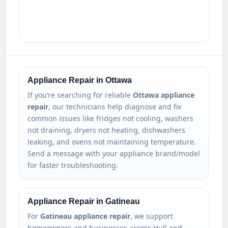
Appliance Repair in Ottawa
If you’re searching for reliable
Ottawa appliance
repair
, our technicians help diagnose and fix
common issues like fridges not cooling, washers
not draining, dryers not heating, dishwashers
leaking, and ovens not maintaining temperature.
Send a message with your appliance brand/model
for faster troubleshooting.
Appliance Repair in Gatineau
For
Gatineau appliance repair
, we support
homeowners and businesses across Hull and