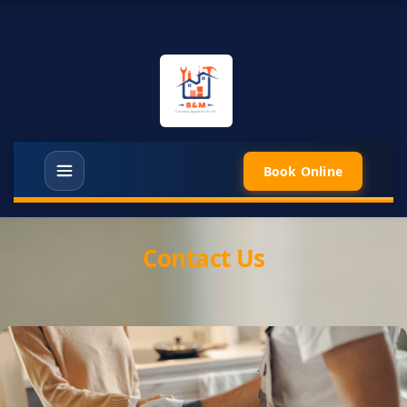
Book Online
Contact Us