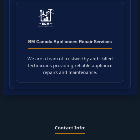
BM Canada Appliances Repair Services
We are a team of trustworthy and skilled
technicians providing reliable appliance
repairs and maintenance.
Contact Info: