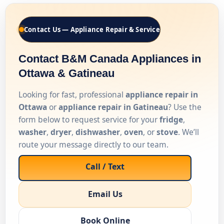
Contact Us — Appliance Repair & Service
Contact B&M Canada Appliances in
Ottawa & Gatineau
Looking for fast, professional
appliance repair in
Ottawa
or
appliance repair in Gatineau
? Use the
form below to request service for your
fridge
,
washer
,
dryer
,
dishwasher
,
oven
, or
stove
. We’ll
route your message directly to our team.
Call / Text
Email Us
Book Online