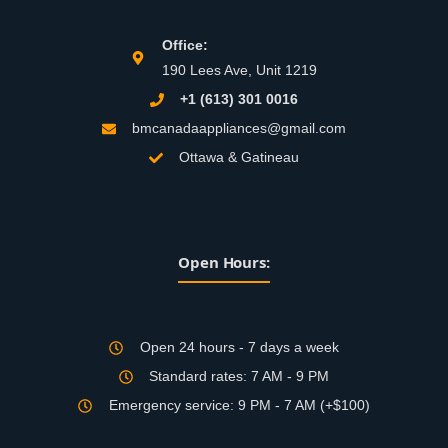
Office:
190 Lees Ave, Unit 1219
+1 (613) 301 0016
bmcanadaappliances@gmail.com
Ottawa & Gatineau
Open Hours:
Open 24 hours - 7 days a week
Standard rates: 7 AM - 9 PM
Emergency service: 9 PM - 7 AM (+$100)