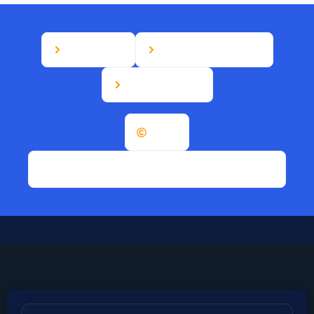
Disclaimer
Terms & Conditions
Privacy Policy
2026
B&M Canada Appliances. All rights reserved.