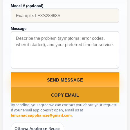
Model # (optional)
Message
SEND MESSAGE
COPY EMAIL
By sending, you agree we can contact you about your request.
If your email app doesn’t open, email us at
bmcanadaappliances@gmail.com
.
Ottawa Appliance Repair