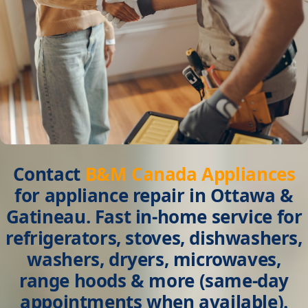
Contact
B&M Canada Appliances
for
appliance repair in Ottawa &
Gatineau
. Fast in-home service for
refrigerators, stoves, dishwashers,
washers, dryers, microwaves,
range hoods & more (same-day
appointments when available).