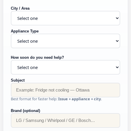
City / Area
Appliance Type
How soon do you need help?
Subject
Best format for faster help:
Issue + appliance + city
.
Brand (optional)