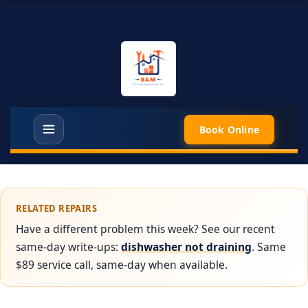
Book Online
RELATED REPAIRS
Have a different problem this week? See our recent
same-day write-ups:
dishwasher not draining
. Same
$89 service call, same-day when available.