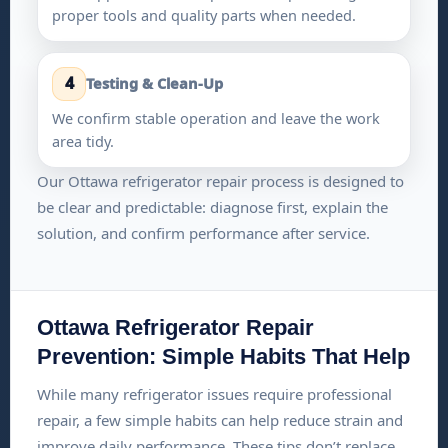
proper tools and quality parts when needed.
4
Testing & Clean-Up
We confirm stable operation and leave the work
area tidy.
Our Ottawa refrigerator repair process is designed to
be clear and predictable: diagnose first, explain the
solution, and confirm performance after service.
Ottawa Refrigerator Repair
Prevention: Simple Habits That Help
While many refrigerator issues require professional
repair, a few simple habits can help reduce strain and
improve daily performance. These tips don’t replace