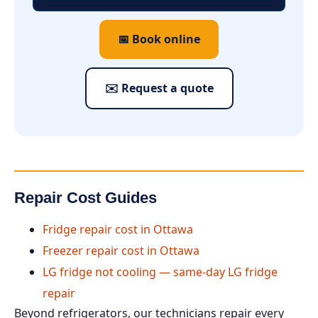
📅 Book online
✉️ Request a quote
Repair Cost Guides
Fridge repair cost in Ottawa
Freezer repair cost in Ottawa
LG fridge not cooling — same-day LG fridge
repair
Beyond refrigerators, our technicians repair every