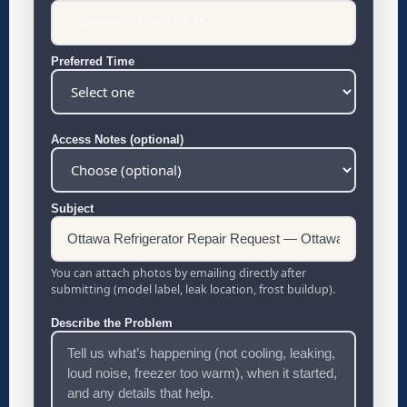
Preferred Time
Access Notes (optional)
Subject
You can attach photos by emailing directly after
submitting (model label, leak location, frost buildup).
Describe the Problem