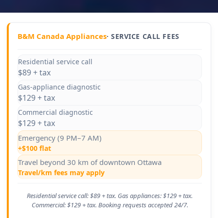
B&M Canada Appliances
· SERVICE CALL FEES
Residential service call
$89 + tax
Gas-appliance diagnostic
$129 + tax
Commercial diagnostic
$129 + tax
Emergency (9 PM–7 AM)
+$100 flat
Travel beyond 30 km of downtown Ottawa
Travel/km fees may apply
Residential service call: $89 + tax. Gas appliances: $129 + tax.
Commercial: $129 + tax. Booking requests accepted 24/7.