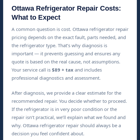
Ottawa Refrigerator Repair Costs:
What to Expect
A common question is cost. Ottawa refrigerator repair
pricing depends on the exact fault, parts needed, and
the refrigerator type. That’s why diagnosis is
important — it prevents guessing and ensures any
quote is based on the real cause, not assumptions.
Your service call is
$89 + tax
and includes
professional diagnostics and assessment.
After diagnosis, we provide a clear estimate for the
recommended repair. You decide whether to proceed.
If the refrigerator is in very poor condition or the
repair isn’t practical, we’ll explain what we found and
why. Ottawa refrigerator repair should always be a
decision you feel confident about.