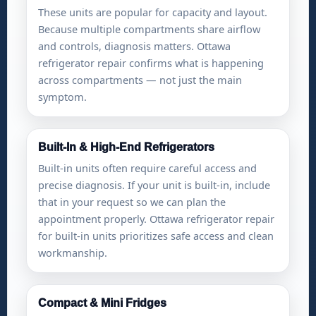
These units are popular for capacity and layout.
Because multiple compartments share airflow
and controls, diagnosis matters. Ottawa
refrigerator repair confirms what is happening
across compartments — not just the main
symptom.
Built-In & High-End Refrigerators
Built-in units often require careful access and
precise diagnosis. If your unit is built-in, include
that in your request so we can plan the
appointment properly. Ottawa refrigerator repair
for built-in units prioritizes safe access and clean
workmanship.
Compact & Mini Fridges