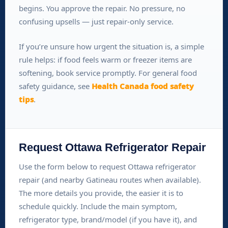
begins. You approve the repair. No pressure, no
confusing upsells — just repair-only service.
If you’re unsure how urgent the situation is, a simple
rule helps: if food feels warm or freezer items are
softening, book service promptly. For general food
safety guidance, see
Health Canada food safety
tips
.
Request Ottawa Refrigerator Repair
Use the form below to request Ottawa refrigerator
repair (and nearby Gatineau routes when available).
The more details you provide, the easier it is to
schedule quickly. Include the main symptom,
refrigerator type, brand/model (if you have it), and