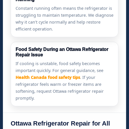
Constant running often means the refrigerator is
struggling to maintain temperature. We diagnose
why it can’t cycle normally and help restore
efficient operation.
Food Safety During an Ottawa Refrigerator
Repair Issue
If cooling is unstable, food safety becomes
important quickly. For general guidance, see
Health Canada food safety tips
. If your
refrigerator feels warm or freezer items are
softening, request Ottawa refrigerator repair
promptly.
Ottawa Refrigerator Repair for All