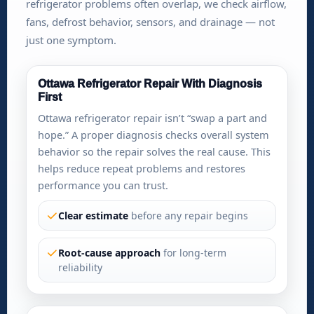
refrigerator problems often overlap, we check airflow,
fans, defrost behavior, sensors, and drainage — not
just one symptom.
Ottawa Refrigerator Repair With Diagnosis
First
Ottawa refrigerator repair isn’t “swap a part and
hope.” A proper diagnosis checks overall system
behavior so the repair solves the real cause. This
helps reduce repeat problems and restores
performance you can trust.
Clear estimate
before any repair begins
Root-cause approach
for long-term
reliability