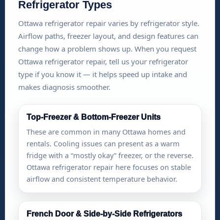
Refrigerator Types
Ottawa refrigerator repair varies by refrigerator style.
Airflow paths, freezer layout, and design features can
change how a problem shows up. When you request
Ottawa refrigerator repair, tell us your refrigerator
type if you know it — it helps speed up intake and
makes diagnosis smoother.
Top-Freezer & Bottom-Freezer Units
These are common in many Ottawa homes and
rentals. Cooling issues can present as a warm
fridge with a “mostly okay” freezer, or the reverse.
Ottawa refrigerator repair here focuses on stable
airflow and consistent temperature behavior.
French Door & Side-by-Side Refrigerators