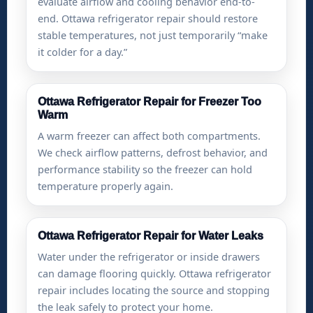
evaluate airflow and cooling behavior end-to-
end. Ottawa refrigerator repair should restore
stable temperatures, not just temporarily “make
it colder for a day.”
Ottawa Refrigerator Repair for Freezer Too
Warm
A warm freezer can affect both compartments.
We check airflow patterns, defrost behavior, and
performance stability so the freezer can hold
temperature properly again.
Ottawa Refrigerator Repair for Water Leaks
Water under the refrigerator or inside drawers
can damage flooring quickly. Ottawa refrigerator
repair includes locating the source and stopping
the leak safely to protect your home.