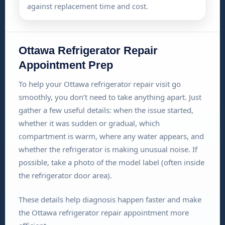
against replacement time and cost.
Ottawa Refrigerator Repair
Appointment Prep
To help your Ottawa refrigerator repair visit go
smoothly, you don’t need to take anything apart. Just
gather a few useful details: when the issue started,
whether it was sudden or gradual, which
compartment is warm, where any water appears, and
whether the refrigerator is making unusual noise. If
possible, take a photo of the model label (often inside
the refrigerator door area).
These details help diagnosis happen faster and make
the Ottawa refrigerator repair appointment more