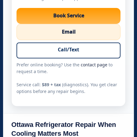
Book Service
Email
Call/Text
Prefer online booking? Use the
contact page
to
request a time.
Service call:
$89 + tax
(diagnostics). You get clear
options before any repair begins.
Ottawa Refrigerator Repair When
Cooling Matters Most