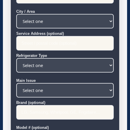
City / Area
Service Address (optional)
Refrigerator Type
Main Issue
Brand (optional)
Model # (optional)