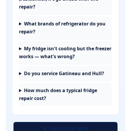
repair?
What brands of refrigerator do you
repair?
My fridge isn't cooling but the freezer
works — what's wrong?
Do you service Gatineau and Hull?
How much does a typical fridge
repair cost?
📞 Call 613-301-0016