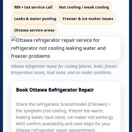
$89 + tax service call
Not cooling / weak cooling
Leaks & water pooling
Freezer & ice maker issues
Ottawa service areas
Ottawa refrigerator repair for cooling failures, leaks, freezer
temperature issues, loud noise, and ice maker problems.
Book Ottawa Refrigerator Repair
Share the refrigerator brand/model (if known) +
the symptom (not cooling, freezer too warm,
leaking water, loud noise, ice maker not working).
We’ll confirm availability and next steps for your
Ottawa refrigerator repair appointment.