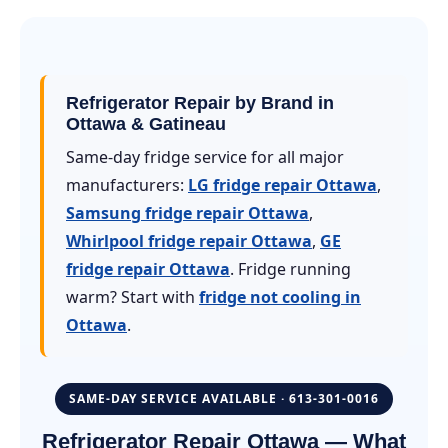
Refrigerator Repair by Brand in
Ottawa & Gatineau
Same-day fridge service for all major
manufacturers:
LG fridge repair Ottawa
,
Samsung fridge repair Ottawa
,
Whirlpool fridge repair Ottawa
,
GE
fridge repair Ottawa
. Fridge running
warm? Start with
fridge not cooling in
Ottawa
.
SAME-DAY SERVICE AVAILABLE · 613-301-0016
Refrigerator Repair Ottawa — What