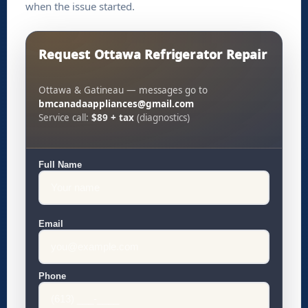
when the issue started.
Request Ottawa Refrigerator Repair
Ottawa & Gatineau — messages go to
bmcanadaappliances@gmail.com
Service call:
$89 + tax
(diagnostics)
Full Name
Email
Phone