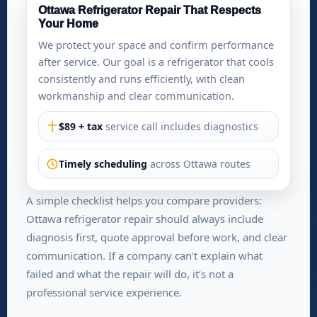
Ottawa Refrigerator Repair That Respects
Your Home
We protect your space and confirm performance
after service. Our goal is a refrigerator that cools
consistently and runs efficiently, with clean
workmanship and clear communication.
$89 + tax
service call includes diagnostics
Timely scheduling
across Ottawa routes
A simple checklist helps you compare providers:
Ottawa refrigerator repair should always include
diagnosis first, quote approval before work, and clear
communication. If a company can’t explain what
failed and what the repair will do, it’s not a
professional service experience.