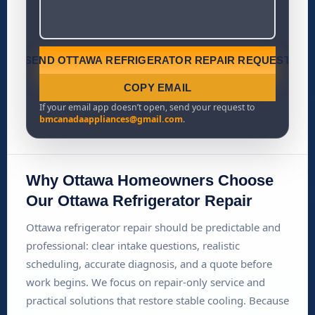
SEND OTTAWA REFRIGERATOR REPAIR REQUEST
COPY EMAIL
If your email app doesn’t open, send your request to
bmcanadaappliances@gmail.com
.
Why Ottawa Homeowners Choose
Our Ottawa Refrigerator Repair
Ottawa refrigerator repair should be predictable and
professional: clear intake questions, realistic
scheduling, accurate diagnosis, and a quote before
work begins. We focus on repair-only service and
practical solutions that restore stable cooling. Because