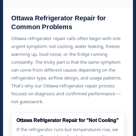
Ottawa Refrigerator Repair for
Common Problems
Ottawa refrigerator repair calls often begin with one
urgent symptom: not cooling, water leaking, freezer
warming up, loud noise, or the fridge running
constantly. The tricky part is that the same symptom
can come from different causes depending on the
refrigerator type, airflow design, and usage patterns.
That’s why our Ottawa refrigerator repair process
focuses on diagnosis and confirmed performance —
not guesswork.
Ottawa Refrigerator Repair for “Not Cooling”
If the refrigerator runs but temperatures rise, we