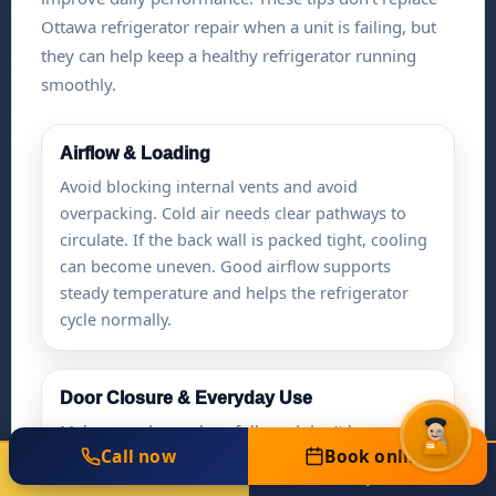
Ottawa refrigerator repair when a unit is failing, but
they can help keep a healthy refrigerator running
smoothly.
Airflow & Loading
Avoid blocking internal vents and avoid
overpacking. Cold air needs clear pathways to
circulate. If the back wall is packed tight, cooling
can become uneven. Good airflow supports
steady temperature and helps the refrigerator
cycle normally.
Door Closure & Everyday Use
Make sure doors close fully and don’t bounce
Call now
Book online
open. A door that stays slightly open can cause
Call Now
Book Online
(613) 301-0016
Same-Day Available
temperature swings and extra run time. If you