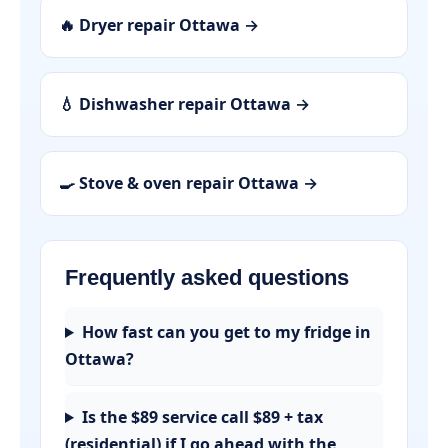
🔥 Dryer repair Ottawa →
💧 Dishwasher repair Ottawa →
🍳 Stove & oven repair Ottawa →
Frequently asked questions
How fast can you get to my fridge in
Ottawa?
Is the $89 service call $89 + tax
(residential) if I go ahead with the