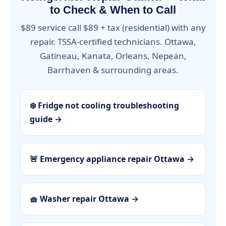
to Check & When to Call
$89 service call $89 + tax (residential) with any
repair. TSSA-certified technicians. Ottawa,
Gatineau, Kanata, Orleans, Nepean,
Barrhaven & surrounding areas.
❄️ Fridge not cooling troubleshooting
guide →
🚨 Emergency appliance repair Ottawa →
🧺 Washer repair Ottawa →