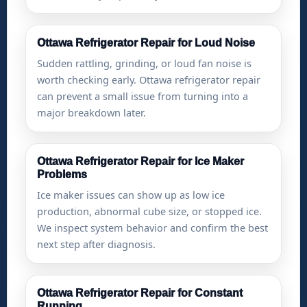
Ottawa Refrigerator Repair for Loud Noise
Sudden rattling, grinding, or loud fan noise is
worth checking early. Ottawa refrigerator repair
can prevent a small issue from turning into a
major breakdown later.
Ottawa Refrigerator Repair for Ice Maker
Problems
Ice maker issues can show up as low ice
production, abnormal cube size, or stopped ice.
We inspect system behavior and confirm the best
next step after diagnosis.
Ottawa Refrigerator Repair for Constant
Running