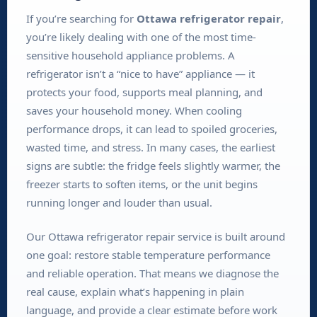
If you’re searching for
Ottawa refrigerator repair
,
you’re likely dealing with one of the most time-
sensitive household appliance problems. A
refrigerator isn’t a “nice to have” appliance — it
protects your food, supports meal planning, and
saves your household money. When cooling
performance drops, it can lead to spoiled groceries,
wasted time, and stress. In many cases, the earliest
signs are subtle: the fridge feels slightly warmer, the
freezer starts to soften items, or the unit begins
running longer and louder than usual.
Our Ottawa refrigerator repair service is built around
one goal: restore stable temperature performance
and reliable operation. That means we diagnose the
real cause, explain what’s happening in plain
language, and provide a clear estimate before work