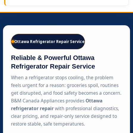
Ottawa Refrigerator Repair Service
Reliable & Powerful Ottawa
Refrigerator Repair Service
When a refrigerator stops cooling, the problem
feels urgent for a reason: groceries spoil, routines
get disrupted, and food safety becomes a concern.
B&M Canada Appliances provides
Ottawa
refrigerator repair
with professional diagnostics,
clear pricing, and repair-only service designed to
restore stable, safe temperatures.