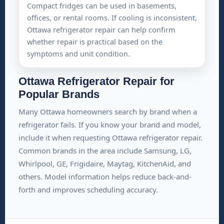
Compact fridges can be used in basements,
offices, or rental rooms. If cooling is inconsistent,
Ottawa refrigerator repair can help confirm
whether repair is practical based on the
symptoms and unit condition.
Ottawa Refrigerator Repair for
Popular Brands
Many Ottawa homeowners search by brand when a
refrigerator fails. If you know your brand and model,
include it when requesting Ottawa refrigerator repair.
Common brands in the area include Samsung, LG,
Whirlpool, GE, Frigidaire, Maytag, KitchenAid, and
others. Model information helps reduce back-and-
forth and improves scheduling accuracy.