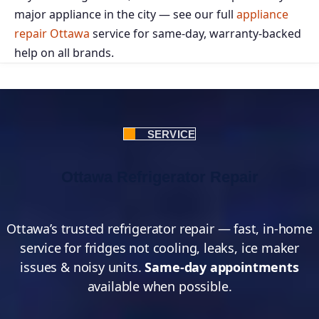
major appliance in the city — see our full
appliance
repair Ottawa
service for same-day, warranty-backed
help on all brands.
SERVICE
Ottawa Refrigerator Repair
Ottawa’s trusted refrigerator repair — fast, in-home
service for fridges not cooling, leaks, ice maker
issues & noisy units.
Same-day appointments
available when possible.