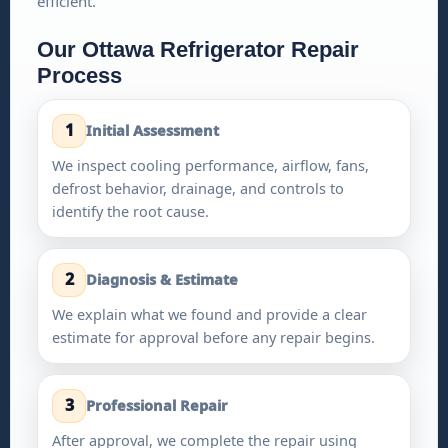
efficient.
Our Ottawa Refrigerator Repair
Process
1
Initial Assessment
We inspect cooling performance, airflow, fans,
defrost behavior, drainage, and controls to
identify the root cause.
2
Diagnosis & Estimate
We explain what we found and provide a clear
estimate for approval before any repair begins.
3
Professional Repair
After approval, we complete the repair using