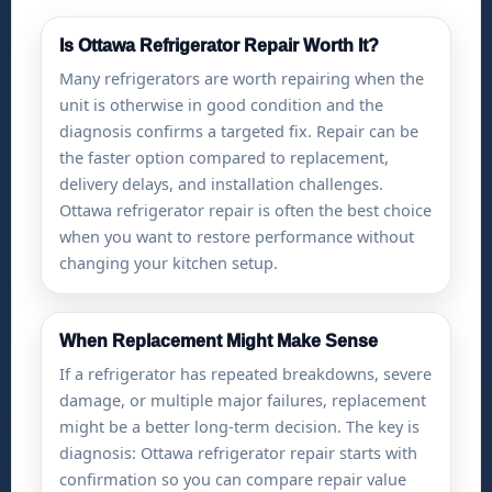
Is Ottawa Refrigerator Repair Worth It?
Many refrigerators are worth repairing when the
unit is otherwise in good condition and the
diagnosis confirms a targeted fix. Repair can be
the faster option compared to replacement,
delivery delays, and installation challenges.
Ottawa refrigerator repair is often the best choice
when you want to restore performance without
changing your kitchen setup.
When Replacement Might Make Sense
If a refrigerator has repeated breakdowns, severe
damage, or multiple major failures, replacement
might be a better long-term decision. The key is
diagnosis: Ottawa refrigerator repair starts with
confirmation so you can compare repair value