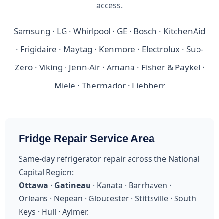
access.
Samsung · LG · Whirlpool · GE · Bosch · KitchenAid
· Frigidaire · Maytag · Kenmore · Electrolux · Sub-
Zero · Viking · Jenn-Air · Amana · Fisher & Paykel ·
Miele · Thermador · Liebherr
Fridge Repair Service Area
Same-day refrigerator repair across the National
Capital Region:
Ottawa
·
Gatineau
· Kanata · Barrhaven ·
Orleans · Nepean · Gloucester · Stittsville · South
Keys · Hull · Aylmer.