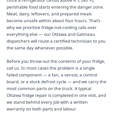
Once a refrigerator climbs above 4°C (40°F),
perishable food starts entering the danger zone.
Meat, dairy, leftovers, and prepared meals
become unsafe within about four hours. That’s
why we prioritize fridge-not-cooling calls over
everything else — our Ottawa and Gatineau
dispatchers will route a certified technician to you
the same day whenever possible.
Before you throw out the contents of your fridge,
call us. In most cases the problem is a single
failed component — a fan, a sensor, a control
board, or a stuck defrost cycle — and we carry the
most common parts on the truck. A typical
Ottawa fridge repair is completed in one visit, and
we stand behind every job with a written
warranty on both parts and labour.