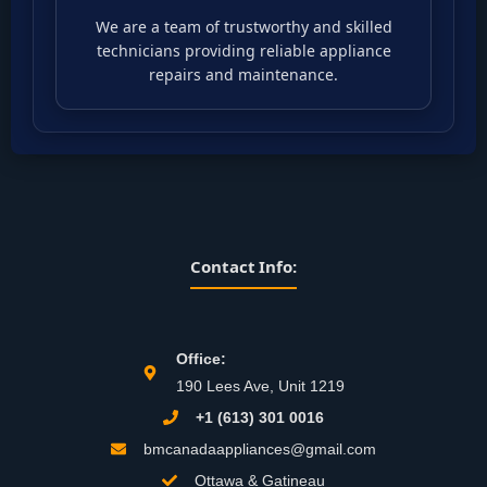
We are a team of trustworthy and skilled
technicians providing reliable appliance
repairs and maintenance.
Contact Info:
Office:
190 Lees Ave, Unit 1219
+1 (613) 301 0016
bmcanadaappliances@gmail.com
Ottawa & Gatineau