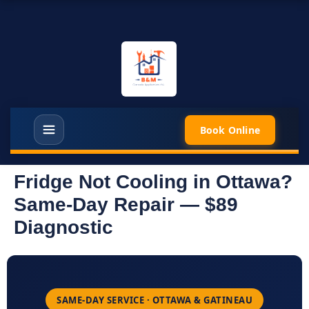
Book Online
Fridge Not Cooling in Ottawa?
Same-Day Repair — $89
Diagnostic
SAME-DAY SERVICE · OTTAWA & GATINEAU