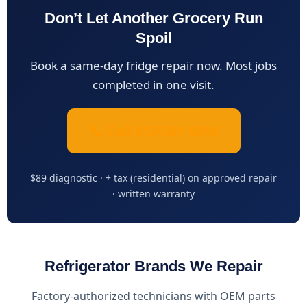
Don’t Let Another Grocery Run
Spoil
Book a same-day fridge repair now. Most jobs
completed in one visit.
📞 Call 613-301-0016
$89 diagnostic · + tax (residential) on approved repair
· written warranty
Refrigerator Brands We Repair
Factory-authorized technicians with OEM parts