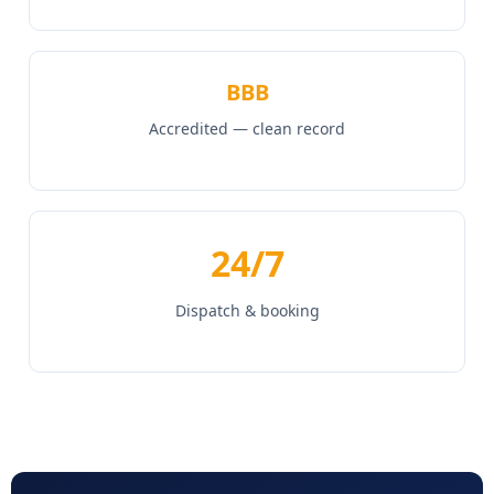
BBB
Accredited — clean record
24/7
Dispatch & booking