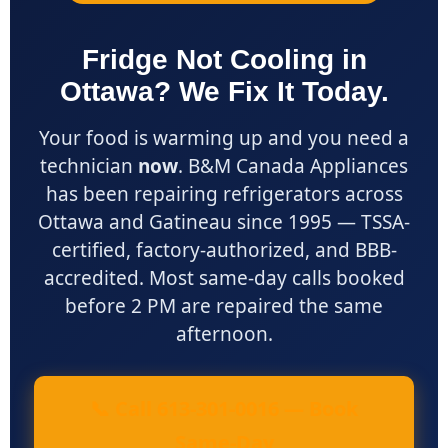
Fridge Not Cooling in
Ottawa? We Fix It Today.
Your food is warming up and you need a
technician
now
. B&M Canada Appliances
has been repairing refrigerators across
Ottawa and Gatineau since 1995 — TSSA-
certified, factory-authorized, and BBB-
accredited. Most same-day calls booked
before 2 PM are repaired the same
afternoon.
📞 Call 613-301-0016 — Book
Same-Day