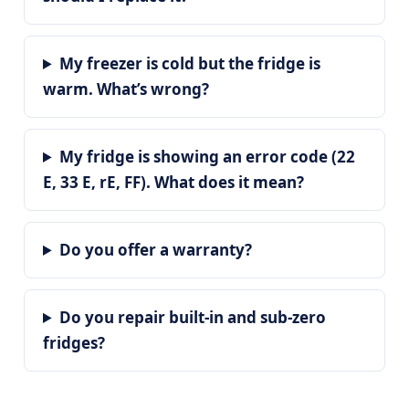
My freezer is cold but the fridge is
warm. What’s wrong?
My fridge is showing an error code (22
E, 33 E, rE, FF). What does it mean?
Do you offer a warranty?
Do you repair built-in and sub-zero
fridges?