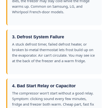
dies, the freezer may stay cold while the fridge
warms up. Common on Samsung, LG, and
Whirlpool French-door models.
3. Defrost System Failure
A stuck defrost timer, failed defrost heater, or
broken bi-metal thermostat lets frost build up on
the evaporator. Air can’t circulate. You may see ice
at the back of the freezer and a warm fridge.
4. Bad Start Relay or Capacitor
The compressor won’t start without a good relay.
Symptom: clicking sound every few minutes,
fridge and freezer both warm. Cheap part, fast fix