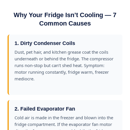
Why Your Fridge Isn’t Cooling — 7
Common Causes
1. Dirty Condenser Coils
Dust, pet hair, and kitchen grease coat the coils
underneath or behind the fridge. The compressor
runs non-stop but can’t shed heat. Symptom:
motor running constantly, fridge warm, freezer
mediocre.
2. Failed Evaporator Fan
Cold air is made in the freezer and blown into the
fridge compartment. If the evaporator fan motor