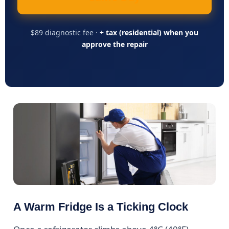
$89 diagnostic fee ·
+ tax (residential) when you
approve the repair
A Warm Fridge Is a Ticking Clock