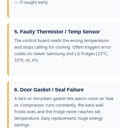
— if caught early.
5. Faulty Thermistor / Temp Sensor
The control board reads the wrong temperature
and stops calling for cooling. Often triggers error
codes on newer Samsung and LG fridges (22°C,
33°E, rE, FF).
6. Door Gasket / Seal Failure
A torn or shrunken gasket lets warm room air leak
in. Compressor runs constantly, the back wall
frosts over, and the fridge never reaches set
temperature. Easy replacement, huge energy
savings.