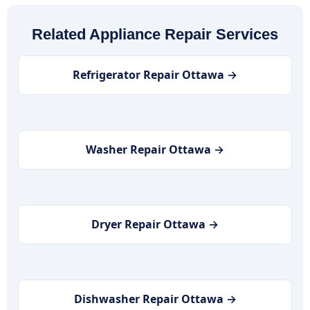
Related Appliance Repair Services
Refrigerator Repair Ottawa →
Washer Repair Ottawa →
Dryer Repair Ottawa →
Dishwasher Repair Ottawa →