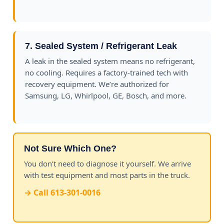
7. Sealed System / Refrigerant Leak
A leak in the sealed system means no refrigerant,
no cooling. Requires a factory-trained tech with
recovery equipment. We’re authorized for
Samsung, LG, Whirlpool, GE, Bosch, and more.
Not Sure Which One?
You don’t need to diagnose it yourself. We arrive
with test equipment and most parts in the truck.
→ Call 613-301-0016