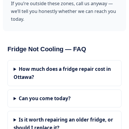
If you’re outside these zones, call us anyway —
we’ll tell you honestly whether we can reach you
today.
Fridge Not Cooling — FAQ
How much does a fridge repair cost in
Ottawa?
Can you come today?
Is it worth repairing an older fridge, or
should I replace it?