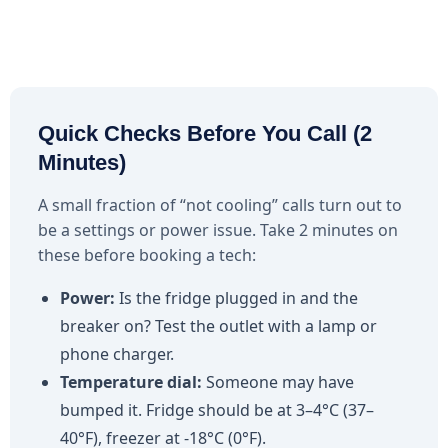
Quick Checks Before You Call (2
Minutes)
A small fraction of “not cooling” calls turn out to
be a settings or power issue. Take 2 minutes on
these before booking a tech:
Power:
Is the fridge plugged in and the
breaker on? Test the outlet with a lamp or
phone charger.
Temperature dial:
Someone may have
bumped it. Fridge should be at 3–4°C (37–
40°F), freezer at -18°C (0°F).