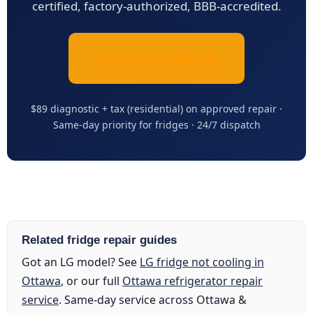
certified, factory-authorized, BBB-accredited.
📞 613-301-0016
$89 diagnostic + tax (residential) on approved repair ·
Same-day priority for fridges · 24/7 dispatch
Related fridge repair guides
Got an LG model? See
LG fridge not cooling in
Ottawa
, or our full
Ottawa refrigerator repair
service
. Same-day service across Ottawa &