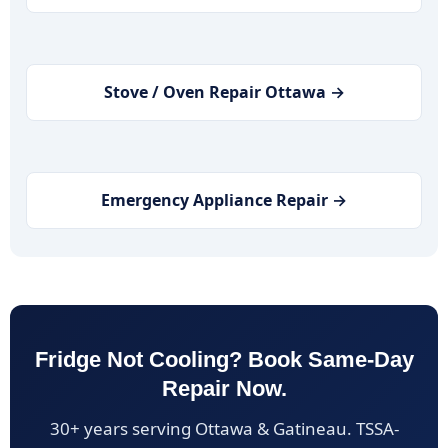
Stove / Oven Repair Ottawa →
Emergency Appliance Repair →
Fridge Not Cooling? Book Same-Day
Repair Now.
30+ years serving Ottawa & Gatineau. TSSA-