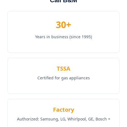
Call B&M
30+
Years in business (since 1995)
TSSA
Certified for gas appliances
Factory
Authorized: Samsung, LG, Whirlpool, GE, Bosch +