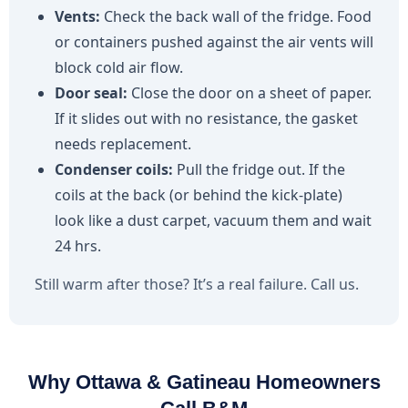
Vents:
Check the back wall of the fridge. Food
or containers pushed against the air vents will
block cold air flow.
Door seal:
Close the door on a sheet of paper.
If it slides out with no resistance, the gasket
needs replacement.
Condenser coils:
Pull the fridge out. If the
coils at the back (or behind the kick-plate)
look like a dust carpet, vacuum them and wait
24 hrs.
Still warm after those? It’s a real failure. Call us.
Why Ottawa & Gatineau Homeowners