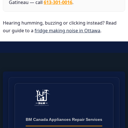
Gatineau — call
613-301-0016
.
Hearing humming, buzzing or clicking instead? Read
our guide to a
fridge making noise in Ottawa
.
BM Canada Appliances Repair Services