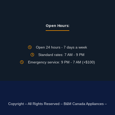
Open Hours:
Open 24 hours - 7 days a week
Standard rates: 7 AM - 9 PM
Emergency service: 9 PM - 7 AM (+$100)
Copyright – All Rights Reserved – B&M Canada Appliances –