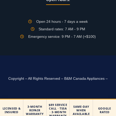
Open 24 hours - 7 days a week
Standard rates: 7 AM - 9 PM
Emergency service: 9 PM - 7 AM (+$100)
Copyright – All Rights Reserved – B&M Canada Appliances –
$89 SERVICE
3-MONTH
SAME-DAY
LICENSED &
CALL · TSSA
GOOGLE
REPAIR
WHEN
INSURED
· 3-MONTH
RATED
WARRANTY
AVAILABLE
WARRANTY