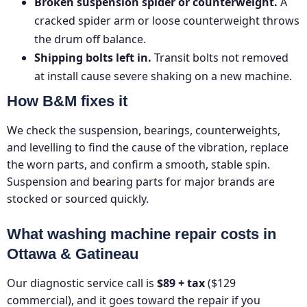
Broken suspension spider or counterweight.
A
cracked spider arm or loose counterweight throws
the drum off balance.
Shipping bolts left in.
Transit bolts not removed
at install cause severe shaking on a new machine.
How B&M fixes it
We check the suspension, bearings, counterweights,
and levelling to find the cause of the vibration, replace
the worn parts, and confirm a smooth, stable spin.
Suspension and bearing parts for major brands are
stocked or sourced quickly.
What washing machine repair costs in
Ottawa & Gatineau
Our diagnostic service call is
$89 + tax
($129
commercial), and it goes toward the repair if you