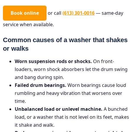
Book online
or call
(613) 301-0016
— same-day
service when available.
Common causes of a washer that shakes
or walks
Worn suspension rods or shocks.
On front-
loaders, worn shock absorbers let the drum swing
and bang during spin.
Failed drum bearings.
Worn bearings cause loud
rumbling and heavy vibration that worsens over
time.
Unbalanced load or unlevel machine.
A bunched
load, or a washer that is not level on its feet, makes
it shake and walk.