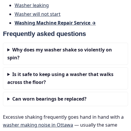
Washer leaking
Washer will not start
Washing Machine Repair Service →
Frequently asked questions
Why does my washer shake so violently on
spin?
Is it safe to keep using a washer that walks
across the floor?
Can worn bearings be replaced?
Excessive shaking frequently goes hand in hand with a
washer making noise in Ottawa
— usually the same