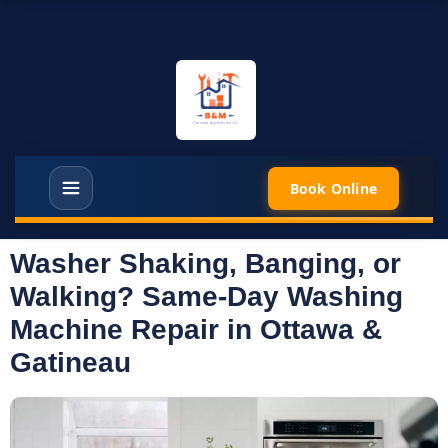
Book Online
Washer Shaking, Banging, or
Walking? Same-Day Washing
Machine Repair in Ottawa &
Gatineau