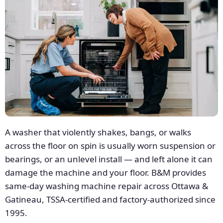
A washer that violently shakes, bangs, or walks
across the floor on spin is usually worn suspension or
bearings, or an unlevel install — and left alone it can
damage the machine and your floor. B&M provides
same-day washing machine repair across Ottawa &
Gatineau, TSSA-certified and factory-authorized since
1995.