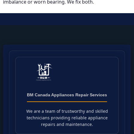
imbalance or worn bearing. We fix both.
BM Canada Appliances Repair Services
We are a team of trustworthy and skilled
technicians providing reliable appliance
repairs and maintenance.