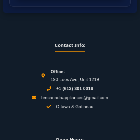
Contact Info:
Office:
190 Lees Ave, Unit 1219
+1 (613) 301 0016
bmcanadaappliances@gmail.com
Ottawa & Gatineau
Open Hours: