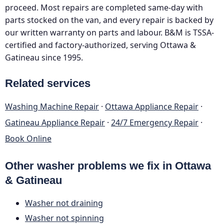
proceed. Most repairs are completed same-day with
parts stocked on the van, and every repair is backed by
our written warranty on parts and labour. B&M is TSSA-
certified and factory-authorized, serving Ottawa &
Gatineau since 1995.
Related services
Washing Machine Repair
·
Ottawa Appliance Repair
·
Gatineau Appliance Repair
·
24/7 Emergency Repair
·
Book Online
Other washer problems we fix in Ottawa
& Gatineau
Washer not draining
Washer not spinning