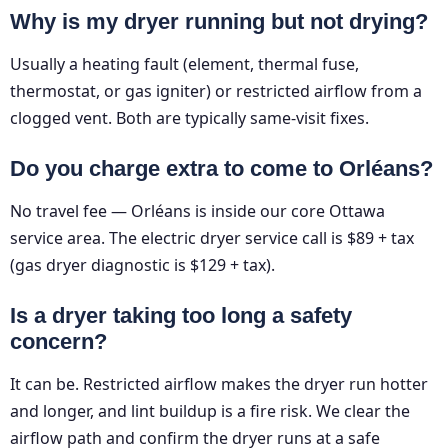
Why is my dryer running but not drying?
Usually a heating fault (element, thermal fuse,
thermostat, or gas igniter) or restricted airflow from a
clogged vent. Both are typically same-visit fixes.
Do you charge extra to come to Orléans?
No travel fee — Orléans is inside our core Ottawa
service area. The electric dryer service call is $89 + tax
(gas dryer diagnostic is $129 + tax).
Is a dryer taking too long a safety
concern?
It can be. Restricted airflow makes the dryer run hotter
and longer, and lint buildup is a fire risk. We clear the
airflow path and confirm the dryer runs at a safe