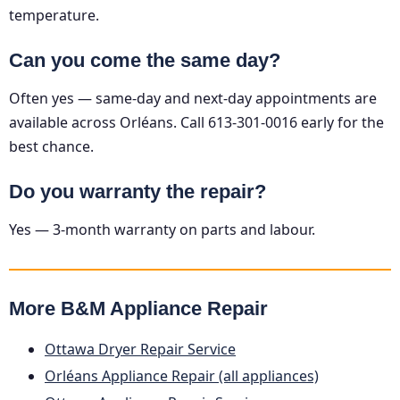
temperature.
Can you come the same day?
Often yes — same-day and next-day appointments are
available across Orléans. Call 613-301-0016 early for the
best chance.
Do you warranty the repair?
Yes — 3-month warranty on parts and labour.
More B&M Appliance Repair
Ottawa Dryer Repair Service
Orléans Appliance Repair (all appliances)