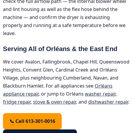
check the full airflow path — the internal blower wheel
and lint housing as well as the flex hose behind the
machine — and confirm the dryer is exhausting
properly and running at a safe temperature before we
leave.
Serving All of Orléans & the East End
We cover Avalon, Fallingbrook, Chapel Hill, Queenswood
Heights, Convent Glen, Cardinal Creek and Orléans
Village, plus neighbouring Cumberland, Navan, and
Blackburn Hamlet. For all appliances see
Orléans
appliance repair
, or jump to Orléans
washer repair
,
fridge repair
,
stove & oven repair
, and
dishwasher repair
.
📞 Call 613-301-0016