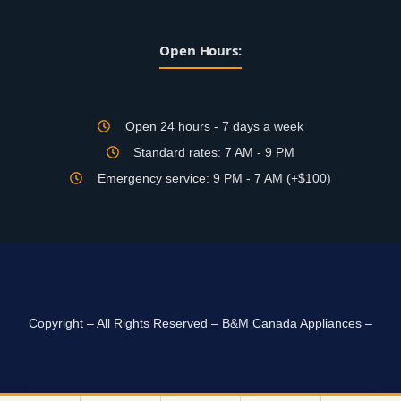
Open Hours:
Open 24 hours - 7 days a week
Standard rates: 7 AM - 9 PM
Emergency service: 9 PM - 7 AM (+$100)
Copyright – All Rights Reserved – B&M Canada Appliances –