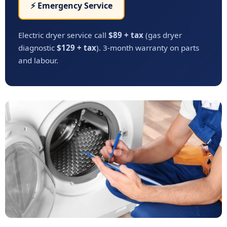
⚡ Emergency Service
Electric dryer service call
$89 + tax
(gas dryer
diagnostic
$129 + tax
). 3-month warranty on parts
and labour.