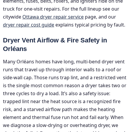
elements, fuses, belts, rollers, and igniters ride on the
truck for one-visit repairs. For the full lineup see our
citywide
Ottawa dryer repair service
page, and our
dryer repair cost guide
explains typical pricing by fault.
Dryer Vent Airflow & Fire Safety in
Orléans
Many Orléans homes have long, multi-bend dryer vent
runs that travel up through interior walls to a roof or
side-wall cap. Those runs trap lint, and a restricted vent
is the single most common reason a dryer takes two or
three cycles to dry a load. It’s also a safety issue:
trapped lint near the heat source is a recognized fire
risk, and a starved airflow path makes the heating
element and thermal fuse run hot and fail early. When
we diagnose a slow-drying or overheating dryer, we