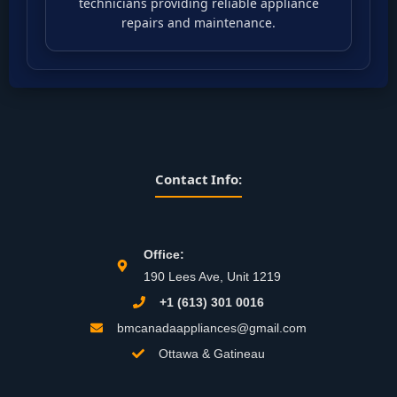
technicians providing reliable appliance
repairs and maintenance.
Contact Info:
Office:
190 Lees Ave, Unit 1219
+1 (613) 301 0016
bmcanadaappliances@gmail.com
Ottawa & Gatineau