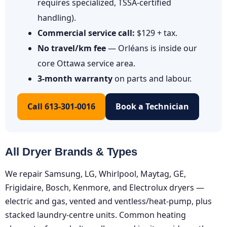
requires specialized, TSSA-certified
handling).
Commercial service call:
$129 + tax.
No travel/km fee
— Orléans is inside our
core Ottawa service area.
3-month warranty
on parts and labour.
Call 613-301-0016
Book a Technician
All Dryer Brands & Types
We repair Samsung, LG, Whirlpool, Maytag, GE,
Frigidaire, Bosch, Kenmore, and Electrolux dryers —
electric and gas, vented and ventless/heat-pump, plus
stacked laundry-centre units. Common heating