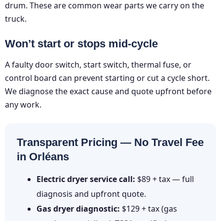
drum. These are common wear parts we carry on the
truck.
Won’t start or stops mid-cycle
A faulty door switch, start switch, thermal fuse, or
control board can prevent starting or cut a cycle short.
We diagnose the exact cause and quote upfront before
any work.
Transparent Pricing — No Travel Fee
in Orléans
Electric dryer service call:
$89 + tax — full
diagnosis and upfront quote.
Gas dryer diagnostic:
$129 + tax (gas