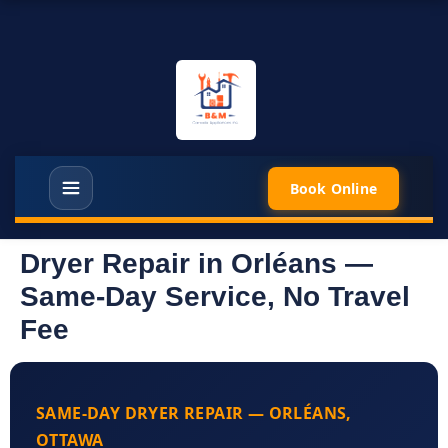
Book Online
Dryer Repair in Orléans —
Same-Day Service, No Travel
Fee
SAME-DAY DRYER REPAIR — ORLÉANS,
OTTAWA