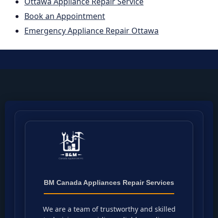
Ottawa Appliance Repair Service
Book an Appointment
Emergency Appliance Repair Ottawa
BM Canada Appliances Repair Services
We are a team of trustworthy and skilled