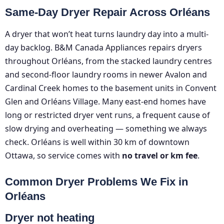
Same-Day Dryer Repair Across Orléans
A dryer that won’t heat turns laundry day into a multi-
day backlog. B&M Canada Appliances repairs dryers
throughout Orléans, from the stacked laundry centres
and second-floor laundry rooms in newer Avalon and
Cardinal Creek homes to the basement units in Convent
Glen and Orléans Village. Many east-end homes have
long or restricted dryer vent runs, a frequent cause of
slow drying and overheating — something we always
check. Orléans is well within 30 km of downtown
Ottawa, so service comes with
no travel or km fee
.
Common Dryer Problems We Fix in
Orléans
Dryer not heating