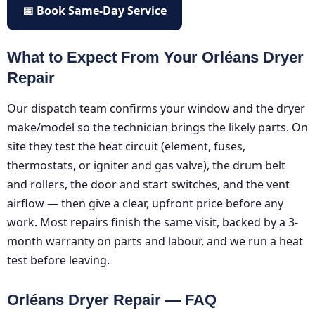
📅 Book Same-Day Service
What to Expect From Your Orléans Dryer
Repair
Our dispatch team confirms your window and the dryer
make/model so the technician brings the likely parts. On
site they test the heat circuit (element, fuses,
thermostats, or igniter and gas valve), the drum belt
and rollers, the door and start switches, and the vent
airflow — then give a clear, upfront price before any
work. Most repairs finish the same visit, backed by a 3-
month warranty on parts and labour, and we run a heat
test before leaving.
Orléans Dryer Repair — FAQ