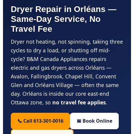
Dryer Repair in Orléans —
Same-Day Service, No
Travel Fee
Dryer not heating, not spinning, taking three
cycles to dry a load, or shutting off mid-
cycle? B&M Canada Appliances repairs
electric and gas dryers across Orléans —
Avalon, Fallingbrook, Chapel Hill, Convent
Glen and Orléans Village — often the same
day. Orléans is inside our core east-end
Ottawa zone, so
no travel fee applies
.
📞 Call 613-301-0016
📅 Book Online