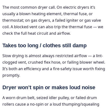
The most common dryer call. On electric dryers it’s
usually a blown heating element, thermal fuse, or
thermostat; on gas dryers, a failed igniter or gas valve
coil. A blocked vent can also trip the thermal fuse — we
check the full heat circuit and airflow.
Takes too long / clothes still damp
Slow drying is almost always restricted airflow — a lint-
clogged vent, crushed flex hose, or failing blower wheel.
It’s both an efficiency and a fire-safety issue worth fixing
promptly.
Dryer won’t spin or makes loud noise
A worn drum belt, seized idler pulley, or failed drum
rollers cause a no-spin or a loud thumping/squealing