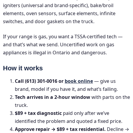
igniters (universal and brand-specific), bake/broil
elements, oven sensors, surface elements, infinite
switches, and door gaskets on the truck.
If your range is gas, you want a TSSA-certified tech —
and that’s what we send. Uncertified work on gas
appliances is illegal in Ontario and dangerous.
How it works
Call (613) 301-0016 or
book online
— give us
brand, model if you have it, and what’s failing.
Tech arrives in a 2-hour window
with parts on the
truck.
$89 + tax diagnostic
paid only after we’ve
identified the problem and quoted a fixed price.
Approve repair → $89 + tax residential.
Decline →