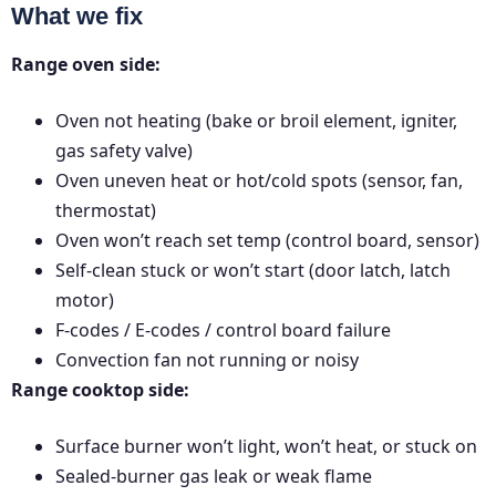
What we fix
Range oven side:
Oven not heating (bake or broil element, igniter,
gas safety valve)
Oven uneven heat or hot/cold spots (sensor, fan,
thermostat)
Oven won’t reach set temp (control board, sensor)
Self-clean stuck or won’t start (door latch, latch
motor)
F-codes / E-codes / control board failure
Convection fan not running or noisy
Range cooktop side:
Surface burner won’t light, won’t heat, or stuck on
Sealed-burner gas leak or weak flame