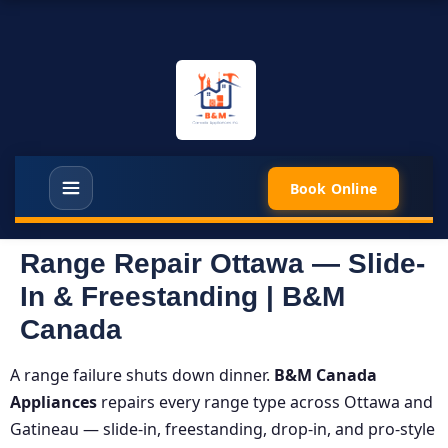
Book Online
Range Repair Ottawa — Slide-
In & Freestanding | B&M
Canada
A range failure shuts down dinner.
B&M Canada
Appliances
repairs every range type across Ottawa and
Gatineau — slide-in, freestanding, drop-in, and pro-style