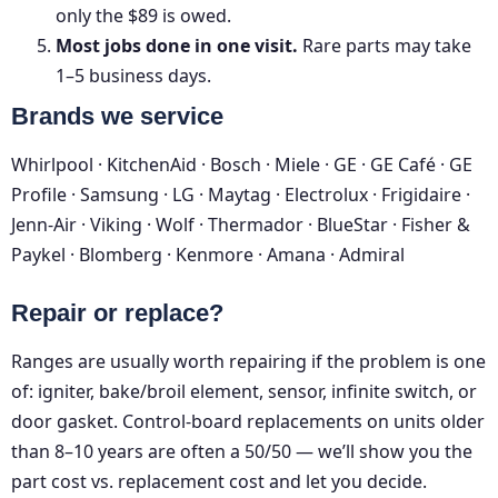
only the $89 is owed.
Most jobs done in one visit.
Rare parts may take
1–5 business days.
Brands we service
Whirlpool · KitchenAid · Bosch · Miele · GE · GE Café · GE
Profile · Samsung · LG · Maytag · Electrolux · Frigidaire ·
Jenn-Air · Viking · Wolf · Thermador · BlueStar · Fisher &
Paykel · Blomberg · Kenmore · Amana · Admiral
Repair or replace?
Ranges are usually worth repairing if the problem is one
of: igniter, bake/broil element, sensor, infinite switch, or
door gasket. Control-board replacements on units older
than 8–10 years are often a 50/50 — we’ll show you the
part cost vs. replacement cost and let you decide.