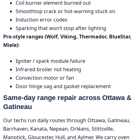
Coil burner element burned out
Smoothtop crack or hot-warning stuck on
Induction error codes
Sparking that won’t stop after lighting
Pro-style ranges (Wolf, Viking, Thermador, BlueStar,
Miele):
Igniter / spark module failure
Infrared broiler not heating
Convection motor or fan
Door hinge sag and gasket replacement
Same-day range repair across Ottawa &
Gatineau
Our techs run daily routes through Ottawa, Gatineau,
Barrhaven, Kanata, Nepean, Orléans, Stittsville,
Manotick, Gloucester, Hull, and Aylmer. We carry oven