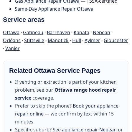
Gas Appliance Repair Ottawa
— TSSA-certified
Same-Day Appliance Repair Ottawa
Service areas
Ottawa
·
Gatineau
·
Barrhaven
·
Kanata
·
Nepean
·
Orléans
·
Stittsville
·
Manotick
·
Hull
·
Aylmer
·
Gloucester
·
Vanier
Related Ottawa Service Pages
If venting or extraction is part of your kitchen
problem, see our
Ottawa range hood repair
service
coverage.
Prefer to skip the phone?
Book your appliance
repair online
— we confirm by text within 15
minutes.
Specific suburb? See
appliance repair Nepean
or