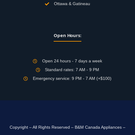
Ottawa & Gatineau
Open Hours:
Open 24 hours - 7 days a week
Standard rates: 7 AM - 9 PM
Emergency service: 9 PM - 7 AM (+$100)
Copyright – All Rights Reserved – B&M Canada Appliances –