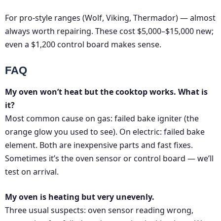
For pro-style ranges (Wolf, Viking, Thermador) — almost
always worth repairing. These cost $5,000–$15,000 new;
even a $1,200 control board makes sense.
FAQ
My oven won’t heat but the cooktop works. What is
it?
Most common cause on gas: failed bake igniter (the
orange glow you used to see). On electric: failed bake
element. Both are inexpensive parts and fast fixes.
Sometimes it’s the oven sensor or control board — we’ll
test on arrival.
My oven is heating but very unevenly.
Three usual suspects: oven sensor reading wrong,