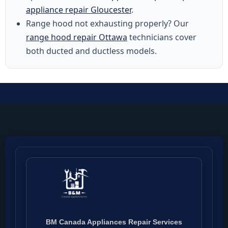
appliance repair Gloucester
.
Range hood not exhausting properly? Our
range hood repair Ottawa
technicians cover
both ducted and ductless models.
BM Canada Appliances Repair Services