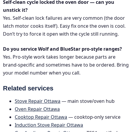
Self-clean cycle locked the oven door — can you
unstick it?
Yes. Self-clean lock failures are very common (the door
latch motor cooks itself). Easy fix once the oven is cool.
Don’t try to force it open with the cycle still running.
Do you service Wolf and BlueStar pro-style ranges?
Yes. Pro-style work takes longer because parts are
brand-specific and sometimes have to be ordered. Bring
your model number when you call.
Related services
Stove Repair Ottawa
— main stove/oven hub
Oven Repair Ottawa
Cooktop Repair Ottawa
— cooktop-only service
Induction Stove Repair Ottawa