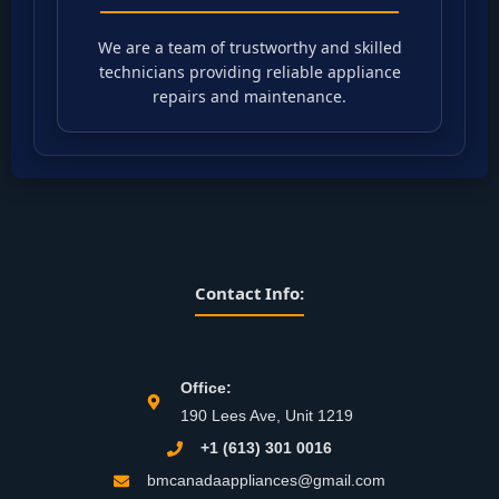
We are a team of trustworthy and skilled
technicians providing reliable appliance
repairs and maintenance.
Contact Info:
Office:
190 Lees Ave, Unit 1219
+1 (613) 301 0016
bmcanadaappliances@gmail.com