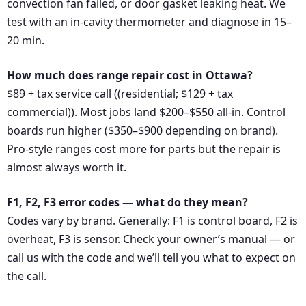
convection fan failed, or door gasket leaking heat. We
test with an in-cavity thermometer and diagnose in 15–
20 min.
How much does range repair cost in Ottawa?
$89 + tax service call ((residential; $129 + tax
commercial)). Most jobs land $200–$550 all-in. Control
boards run higher ($350–$900 depending on brand).
Pro-style ranges cost more for parts but the repair is
almost always worth it.
F1, F2, F3 error codes — what do they mean?
Codes vary by brand. Generally: F1 is control board, F2 is
overheat, F3 is sensor. Check your owner’s manual — or
call us with the code and we’ll tell you what to expect on
the call.