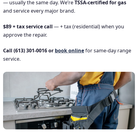
— usually the same day. We’re
TSSA-certified for gas
and service every major brand.
$89 + tax service call
— + tax (residential) when you
approve the repair.
Call (613) 301-0016 or
book online
for same-day range
service.