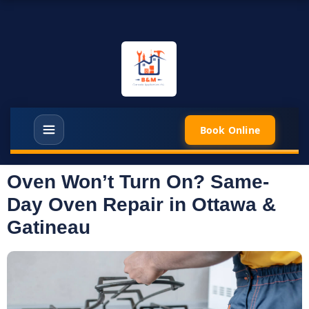
Book Online
Oven Won’t Turn On? Same-
Day Oven Repair in Ottawa &
Gatineau