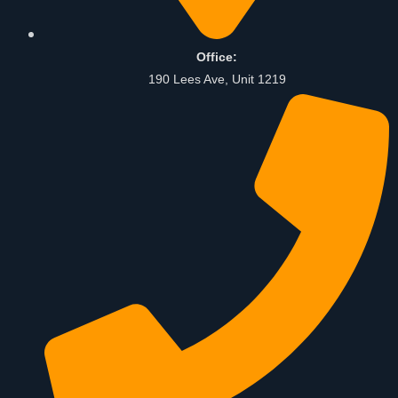
Office:
190 Lees Ave, Unit 1219