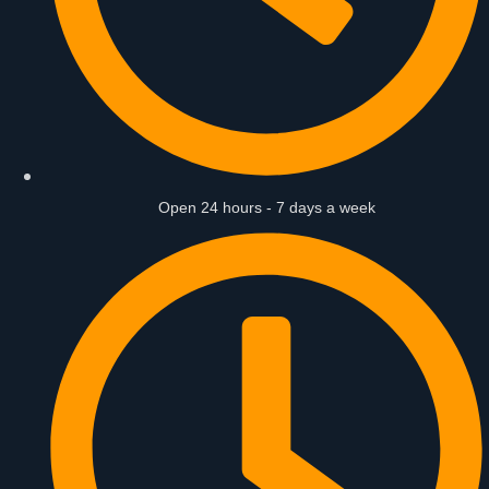
Open 24 hours - 7 days a week