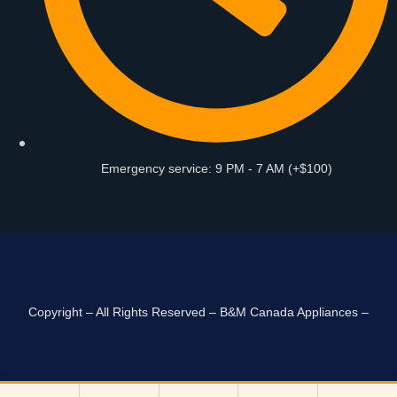
Emergency service: 9 PM - 7 AM (+$100)
Copyright – All Rights Reserved – B&M Canada Appliances –