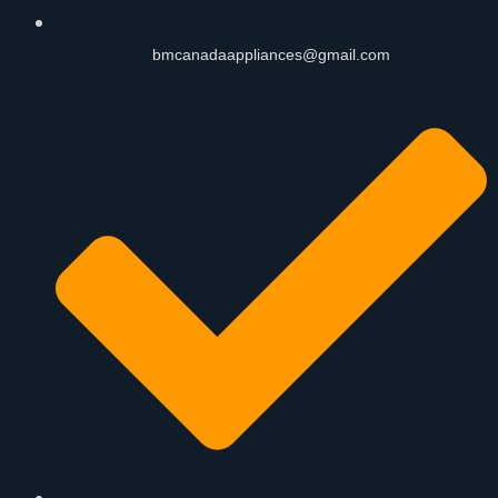
bmcanadaappliances@gmail.com