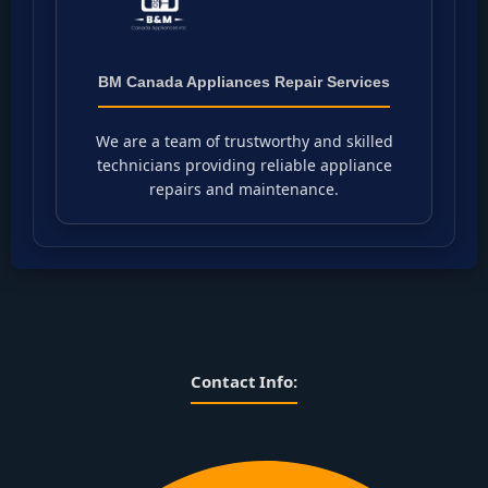
BM Canada Appliances Repair Services
We are a team of trustworthy and skilled
technicians providing reliable appliance
repairs and maintenance.
Contact Info: