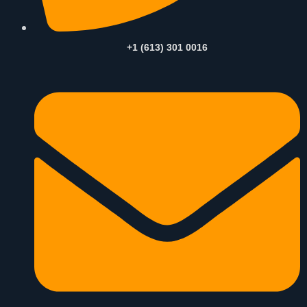
+1 (613) 301 0016