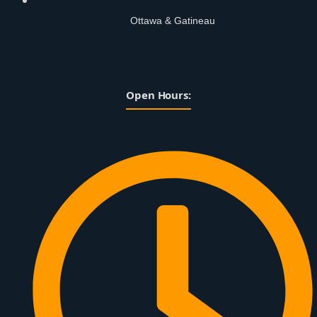
Ottawa & Gatineau
Open Hours: