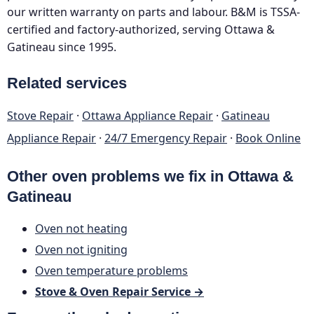
our written warranty on parts and labour. B&M is TSSA-
certified and factory-authorized, serving Ottawa &
Gatineau since 1995.
Related services
Stove Repair
·
Ottawa Appliance Repair
·
Gatineau
Appliance Repair
·
24/7 Emergency Repair
·
Book Online
Other oven problems we fix in Ottawa &
Gatineau
Oven not heating
Oven not igniting
Oven temperature problems
Stove & Oven Repair Service →