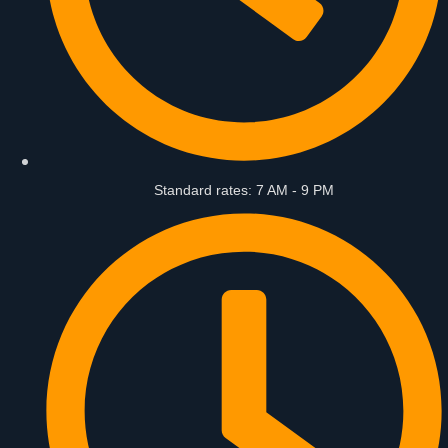
Standard rates: 7 AM - 9 PM