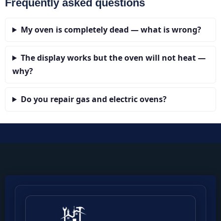
Frequently asked questions
My oven is completely dead — what is wrong?
The display works but the oven will not heat —
why?
Do you repair gas and electric ovens?