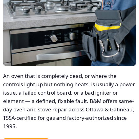
An oven that is completely dead, or where the
controls light up but nothing heats, is usually a power
issue, a failed control board, or a bad igniter or
element — a defined, fixable fault. B&M offers same-
day oven and stove repair across Ottawa & Gatineau,
TSSA-certified for gas and factory-authorized since
1995.