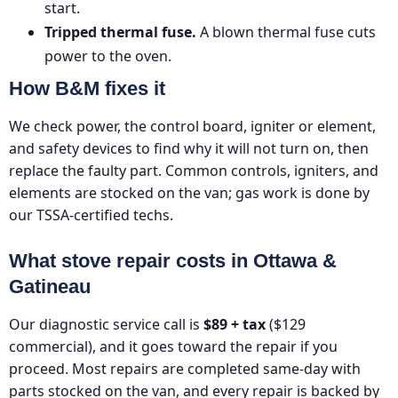
start.
Tripped thermal fuse.
A blown thermal fuse cuts
power to the oven.
How B&M fixes it
We check power, the control board, igniter or element,
and safety devices to find why it will not turn on, then
replace the faulty part. Common controls, igniters, and
elements are stocked on the van; gas work is done by
our TSSA-certified techs.
What stove repair costs in Ottawa &
Gatineau
Our diagnostic service call is
$89 + tax
($129
commercial), and it goes toward the repair if you
proceed. Most repairs are completed same-day with
parts stocked on the van, and every repair is backed by