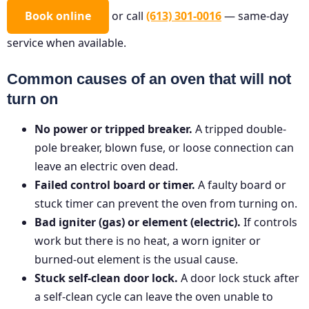
Book online
or call
(613) 301-0016
— same-day
service when available.
Common causes of an oven that will not
turn on
No power or tripped breaker.
A tripped double-
pole breaker, blown fuse, or loose connection can
leave an electric oven dead.
Failed control board or timer.
A faulty board or
stuck timer can prevent the oven from turning on.
Bad igniter (gas) or element (electric).
If controls
work but there is no heat, a worn igniter or
burned-out element is the usual cause.
Stuck self-clean door lock.
A door lock stuck after
a self-clean cycle can leave the oven unable to