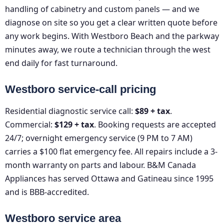
handling of cabinetry and custom panels — and we
diagnose on site so you get a clear written quote before
any work begins. With Westboro Beach and the parkway
minutes away, we route a technician through the west
end daily for fast turnaround.
Westboro service-call pricing
Residential diagnostic service call:
$89 + tax
.
Commercial:
$129 + tax
. Booking requests are accepted
24/7; overnight emergency service (9 PM to 7 AM)
carries a $100 flat emergency fee. All repairs include a 3-
month warranty on parts and labour. B&M Canada
Appliances has served Ottawa and Gatineau since 1995
and is BBB-accredited.
Westboro service area