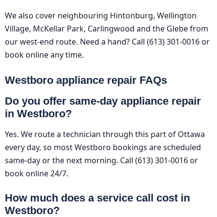
We also cover neighbouring Hintonburg, Wellington
Village, McKellar Park, Carlingwood and the Glebe from
our west-end route. Need a hand? Call (613) 301-0016 or
book online any time.
Westboro appliance repair FAQs
Do you offer same-day appliance repair
in Westboro?
Yes. We route a technician through this part of Ottawa
every day, so most Westboro bookings are scheduled
same-day or the next morning. Call (613) 301-0016 or
book online 24/7.
How much does a service call cost in
Westboro?