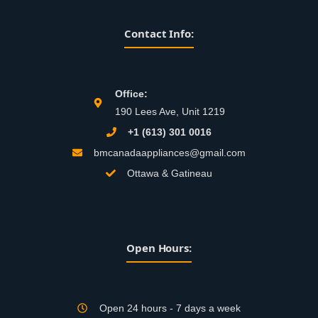
Contact Info:
Office:
190 Lees Ave, Unit 1219
+1 (613) 301 0016
bmcanadaappliances@gmail.com
Ottawa & Gatineau
Open Hours:
Open 24 hours - 7 days a week