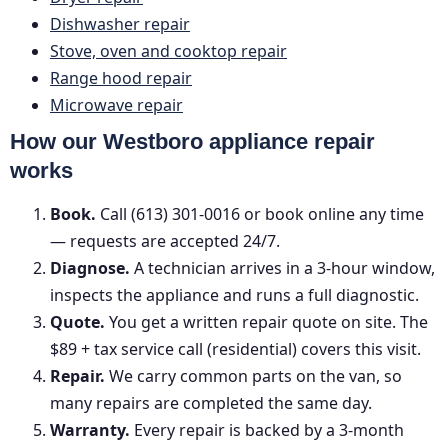
Dishwasher repair
Stove, oven and cooktop repair
Range hood repair
Microwave repair
How our Westboro appliance repair
works
Book.
Call (613) 301-0016 or book online any time
— requests are accepted 24/7.
Diagnose.
A technician arrives in a 3-hour window,
inspects the appliance and runs a full diagnostic.
Quote.
You get a written repair quote on site. The
$89 + tax service call (residential) covers this visit.
Repair.
We carry common parts on the van, so
many repairs are completed the same day.
Warranty.
Every repair is backed by a 3-month