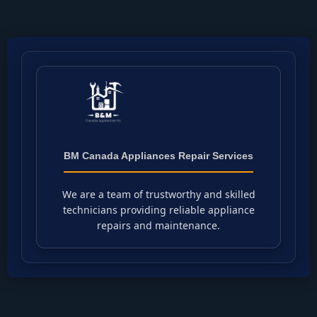
BM Canada Appliances Repair Services
We are a team of trustworthy and skilled
technicians providing reliable appliance
repairs and maintenance.