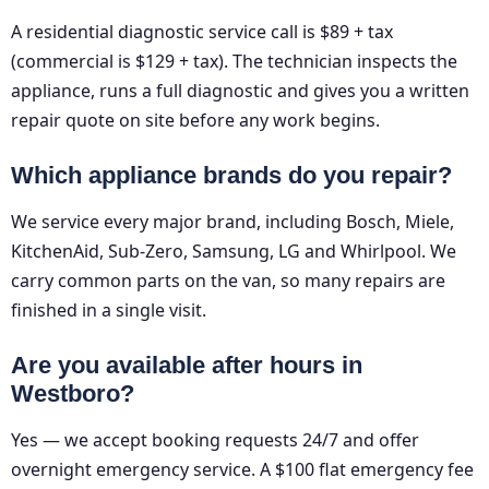
A residential diagnostic service call is $89 + tax
(commercial is $129 + tax). The technician inspects the
appliance, runs a full diagnostic and gives you a written
repair quote on site before any work begins.
Which appliance brands do you repair?
We service every major brand, including Bosch, Miele,
KitchenAid, Sub-Zero, Samsung, LG and Whirlpool. We
carry common parts on the van, so many repairs are
finished in a single visit.
Are you available after hours in
Westboro?
Yes — we accept booking requests 24/7 and offer
overnight emergency service. A $100 flat emergency fee