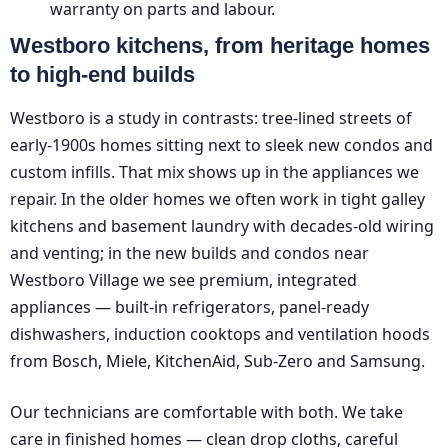
warranty on parts and labour.
Westboro kitchens, from heritage homes
to high-end builds
Westboro is a study in contrasts: tree-lined streets of
early-1900s homes sitting next to sleek new condos and
custom infills. That mix shows up in the appliances we
repair. In the older homes we often work in tight galley
kitchens and basement laundry with decades-old wiring
and venting; in the new builds and condos near
Westboro Village we see premium, integrated
appliances — built-in refrigerators, panel-ready
dishwashers, induction cooktops and ventilation hoods
from Bosch, Miele, KitchenAid, Sub-Zero and Samsung.
Our technicians are comfortable with both. We take
care in finished homes — clean drop cloths, careful