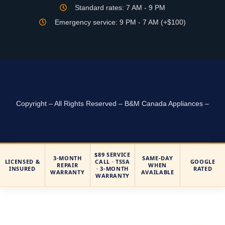
Standard rates: 7 AM - 9 PM
Emergency service: 9 PM - 7 AM (+$100)
Copyright – All Rights Reserved – B&M Canada Appliances –
$89 SERVICE
3-MONTH
SAME-DAY
LICENSED &
CALL · TSSA
GOOGLE
REPAIR
WHEN
INSURED
· 3-MONTH
RATED
WARRANTY
AVAILABLE
WARRANTY