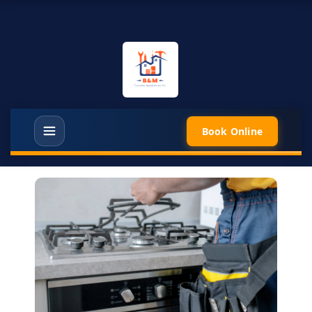
Book Online