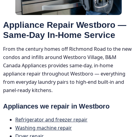
Appliance Repair Westboro —
Same-Day In-Home Service
From the century homes off Richmond Road to the new
condos and infills around Westboro Village, B&M
Canada Appliances provides same-day, in-home
appliance repair throughout Westboro — everything
from everyday laundry pairs to high-end built-in and
panel-ready kitchens.
Appliances we repair in Westboro
Refrigerator and freezer repair
Washing machine repair
Dryer repair