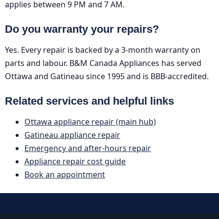
applies between 9 PM and 7 AM.
Do you warranty your repairs?
Yes. Every repair is backed by a 3-month warranty on
parts and labour. B&M Canada Appliances has served
Ottawa and Gatineau since 1995 and is BBB-accredited.
Related services and helpful links
Ottawa appliance repair (main hub)
Gatineau appliance repair
Emergency and after-hours repair
Appliance repair cost guide
Book an appointment