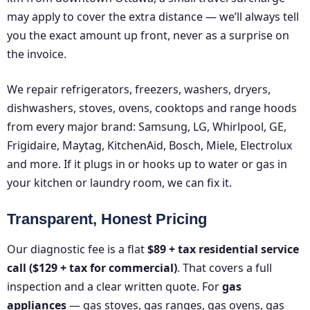
may apply to cover the extra distance — we’ll always tell
you the exact amount up front, never as a surprise on
the invoice.
We repair refrigerators, freezers, washers, dryers,
dishwashers, stoves, ovens, cooktops and range hoods
from every major brand: Samsung, LG, Whirlpool, GE,
Frigidaire, Maytag, KitchenAid, Bosch, Miele, Electrolux
and more. If it plugs in or hooks up to water or gas in
your kitchen or laundry room, we can fix it.
Transparent, Honest Pricing
Our diagnostic fee is a flat
$89 + tax residential service
call ($129 + tax for commercial)
. That covers a full
inspection and a clear written quote. For
gas
appliances
— gas stoves, gas ranges, gas ovens, gas