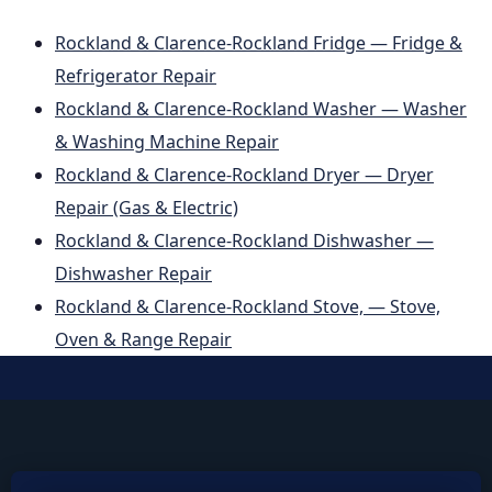
Rockland & Clarence-Rockland Fridge — Fridge &
Refrigerator Repair
Rockland & Clarence-Rockland Washer — Washer
& Washing Machine Repair
Rockland & Clarence-Rockland Dryer — Dryer
Repair (Gas & Electric)
Rockland & Clarence-Rockland Dishwasher —
Dishwasher Repair
Rockland & Clarence-Rockland Stove, — Stove,
Oven & Range Repair