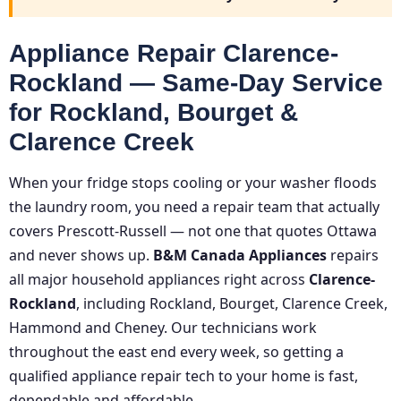
Appliance Repair Clarence-
Rockland — Same-Day Service
for Rockland, Bourget &
Clarence Creek
When your fridge stops cooling or your washer floods
the laundry room, you need a repair team that actually
covers Prescott-Russell — not one that quotes Ottawa
and never shows up.
B&M Canada Appliances
repairs
all major household appliances right across
Clarence-
Rockland
, including Rockland, Bourget, Clarence Creek,
Hammond and Cheney. Our technicians work
throughout the east end every week, so getting a
qualified appliance repair tech to your home is fast,
dependable and affordable.