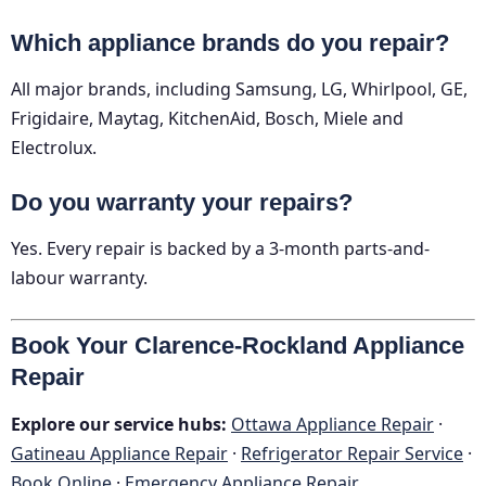
Which appliance brands do you repair?
All major brands, including Samsung, LG, Whirlpool, GE,
Frigidaire, Maytag, KitchenAid, Bosch, Miele and
Electrolux.
Do you warranty your repairs?
Yes. Every repair is backed by a 3-month parts-and-
labour warranty.
Book Your Clarence-Rockland Appliance
Repair
Explore our service hubs:
Ottawa Appliance Repair
·
Gatineau Appliance Repair
·
Refrigerator Repair Service
·
Book Online
·
Emergency Appliance Repair