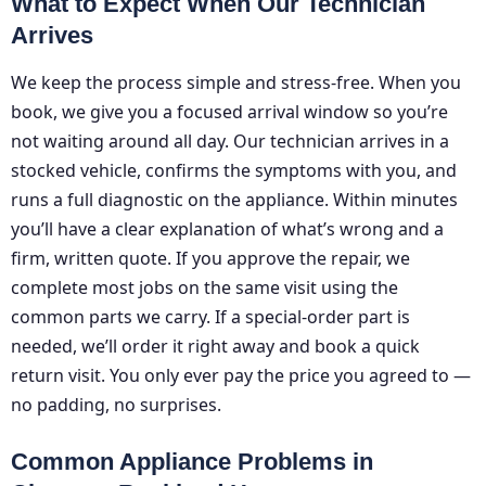
What to Expect When Our Technician
Arrives
We keep the process simple and stress-free. When you
book, we give you a focused arrival window so you’re
not waiting around all day. Our technician arrives in a
stocked vehicle, confirms the symptoms with you, and
runs a full diagnostic on the appliance. Within minutes
you’ll have a clear explanation of what’s wrong and a
firm, written quote. If you approve the repair, we
complete most jobs on the same visit using the
common parts we carry. If a special-order part is
needed, we’ll order it right away and book a quick
return visit. You only ever pay the price you agreed to —
no padding, no surprises.
Common Appliance Problems in