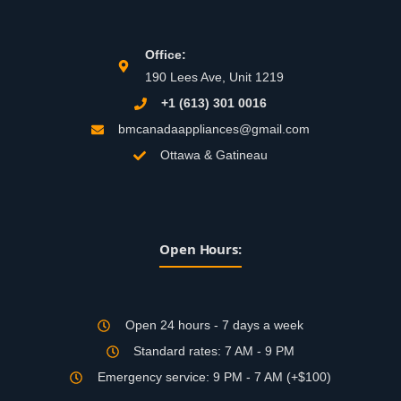
Office:
190 Lees Ave, Unit 1219
+1 (613) 301 0016
bmcanadaappliances@gmail.com
Ottawa & Gatineau
Open Hours:
Open 24 hours - 7 days a week
Standard rates: 7 AM - 9 PM
Emergency service: 9 PM - 7 AM (+$100)