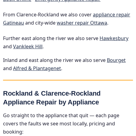
From Clarence-Rockland we also cover
appliance repair
Gatineau
and city-wide
washer repair Ottawa
.
Further east along the river we also serve
Hawkesbury
and
Vankleek Hill
.
Inland and east along the river we also serve
Bourget
and
Alfred & Plantagenet
.
Rockland & Clarence-Rockland
Appliance Repair by Appliance
Go straight to the appliance that quit — each page
covers the faults we see most locally, pricing and
booking: