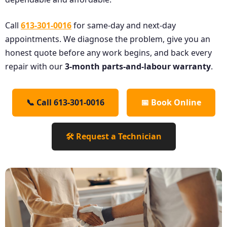
Call
613-301-0016
for same-day and next-day
appointments. We diagnose the problem, give you an
honest quote before any work begins, and back every
repair with our
3-month parts-and-labour warranty
.
📞 Call 613-301-0016
📅 Book Online
🛠️ Request a Technician