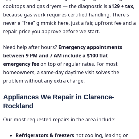
cooktops and gas dryers — the diagnostic is
$129 + tax
,
because gas work requires certified handling. There’s
never a “free” gimmick here, just a fair, upfront fee and a
repair price you approve before we start.
Need help after hours?
Emergency appointments
between 9 PM and 7 AM include a $100 flat
emergency fee
on top of regular rates. For most
homeowners, a same-day daytime visit solves the
problem without any extra charge.
Appliances We Repair in Clarence-
Rockland
Our most-requested repairs in the area include:
Refrigerators & freezers
not cooling, leaking or