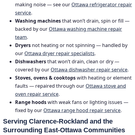
making noise — see our
Ottawa refrigerator repair
service
.
Washing machines
that won’t drain, spin or fill —
backed by our
Ottawa washing machine repair
team
.
Dryers
not heating or not spinning — handled by
our
Ottawa dryer repair specialists
.
Dishwashers
that won’t drain, clean or dry —
covered by our
Ottawa dishwasher repair service
.
Stoves, ovens & cooktops
with heating or element
faults — repaired through our
Ottawa stove and
oven repair service
.
Range hoods
with weak fans or lighting issues —
fixed by our
Ottawa range hood repair service
.
Serving Clarence-Rockland and the
Surrounding East-Ottawa Communities