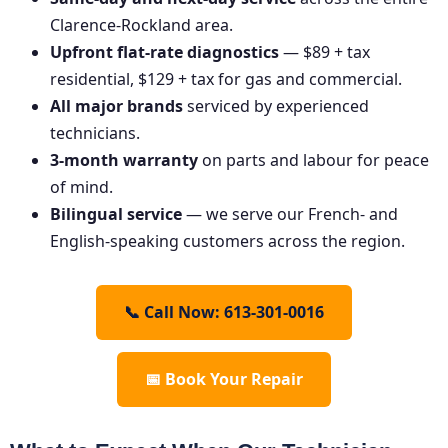
Clarence-Rockland area.
Upfront flat-rate diagnostics
— $89 + tax
residential, $129 + tax for gas and commercial.
All major brands
serviced by experienced
technicians.
3-month warranty
on parts and labour for peace
of mind.
Bilingual service
— we serve our French- and
English-speaking customers across the region.
📞 Call Now: 613-301-0016
📅 Book Your Repair