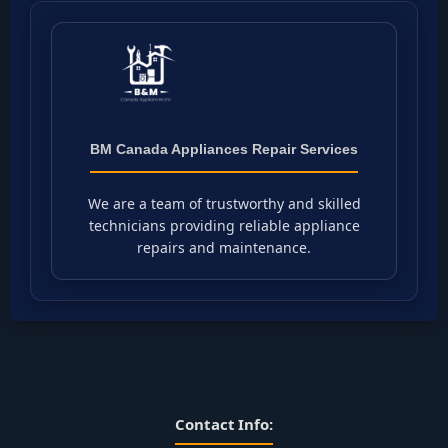
BM Canada Appliances Repair Services
We are a team of trustworthy and skilled
technicians providing reliable appliance
repairs and maintenance.
Contact Info: