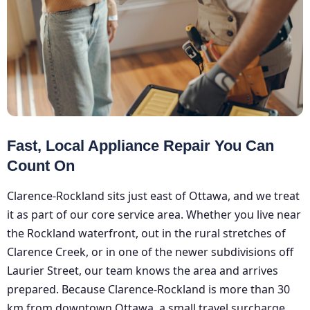
Fast, Local Appliance Repair You Can
Count On
Clarence-Rockland sits just east of Ottawa, and we treat
it as part of our core service area. Whether you live near
the Rockland waterfront, out in the rural stretches of
Clarence Creek, or in one of the newer subdivisions off
Laurier Street, our team knows the area and arrives
prepared. Because Clarence-Rockland is more than 30
km from downtown Ottawa, a small travel surcharge