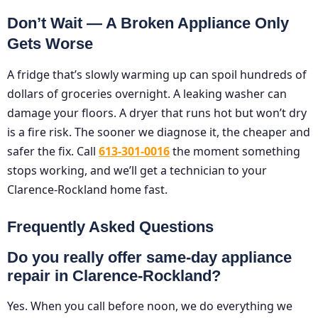
Don’t Wait — A Broken Appliance Only
Gets Worse
A fridge that’s slowly warming up can spoil hundreds of
dollars of groceries overnight. A leaking washer can
damage your floors. A dryer that runs hot but won’t dry
is a fire risk. The sooner we diagnose it, the cheaper and
safer the fix. Call
613-301-0016
the moment something
stops working, and we’ll get a technician to your
Clarence-Rockland home fast.
Frequently Asked Questions
Do you really offer same-day appliance
repair in Clarence-Rockland?
Yes. When you call before noon, we do everything we