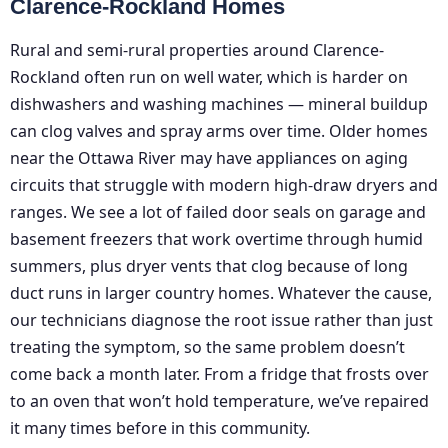
Clarence-Rockland Homes
Rural and semi-rural properties around Clarence-
Rockland often run on well water, which is harder on
dishwashers and washing machines — mineral buildup
can clog valves and spray arms over time. Older homes
near the Ottawa River may have appliances on aging
circuits that struggle with modern high-draw dryers and
ranges. We see a lot of failed door seals on garage and
basement freezers that work overtime through humid
summers, plus dryer vents that clog because of long
duct runs in larger country homes. Whatever the cause,
our technicians diagnose the root issue rather than just
treating the symptom, so the same problem doesn’t
come back a month later. From a fridge that frosts over
to an oven that won’t hold temperature, we’ve repaired
it many times before in this community.