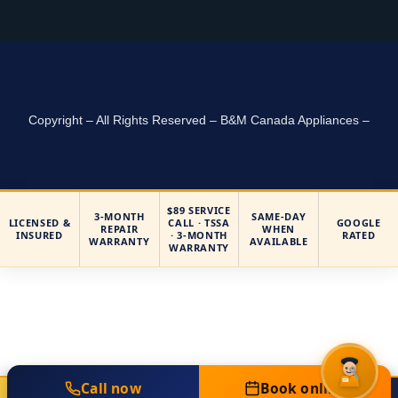
Copyright – All Rights Reserved – B&M Canada Appliances –
$89 SERVICE
3-MONTH
SAME-DAY
LICENSED &
CALL · TSSA
GOOGLE
REPAIR
WHEN
INSURED
· 3-MONTH
RATED
WARRANTY
AVAILABLE
WARRANTY
Call now
Book online
Call Now
Book Online