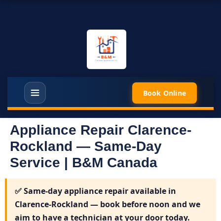
Book Online
Appliance Repair Clarence-
Rockland — Same-Day
Service | B&M Canada
✅
Same-day appliance repair available in
Clarence-Rockland
— book before noon and we
aim to have a technician at your door today.