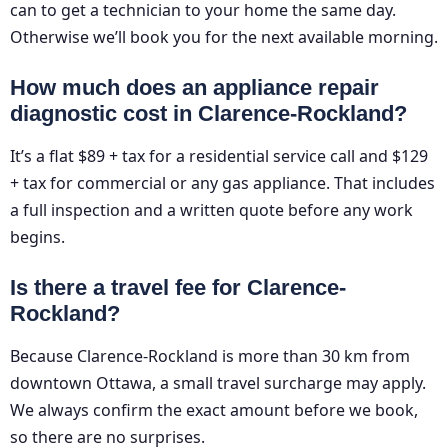
can to get a technician to your home the same day.
Otherwise we’ll book you for the next available morning.
How much does an appliance repair
diagnostic cost in Clarence-Rockland?
It’s a flat $89 + tax for a residential service call and $129
+ tax for commercial or any gas appliance. That includes
a full inspection and a written quote before any work
begins.
Is there a travel fee for Clarence-
Rockland?
Because Clarence-Rockland is more than 30 km from
downtown Ottawa, a small travel surcharge may apply.
We always confirm the exact amount before we book,
so there are no surprises.