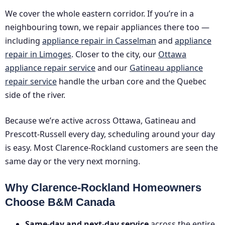
We cover the whole eastern corridor. If you’re in a
neighbouring town, we repair appliances there too —
including
appliance repair in Casselman
and
appliance
repair in Limoges
. Closer to the city, our
Ottawa
appliance repair service
and our
Gatineau appliance
repair service
handle the urban core and the Quebec
side of the river.
Because we’re active across Ottawa, Gatineau and
Prescott-Russell every day, scheduling around your day
is easy. Most Clarence-Rockland customers are seen the
same day or the very next morning.
Why Clarence-Rockland Homeowners
Choose B&M Canada
Same-day and next-day service
across the entire