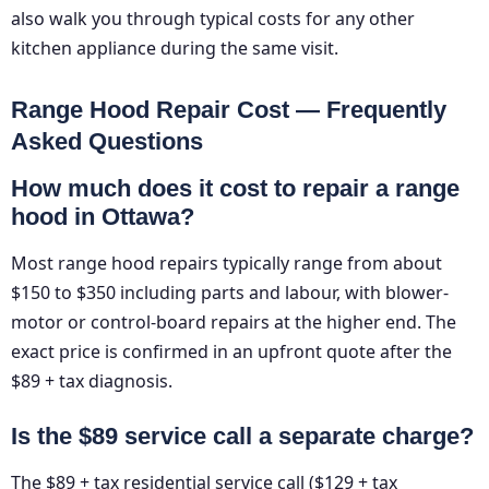
also walk you through typical costs for any other
kitchen appliance during the same visit.
Range Hood Repair Cost — Frequently
Asked Questions
How much does it cost to repair a range
hood in Ottawa?
Most range hood repairs typically range from about
$150 to $350 including parts and labour, with blower-
motor or control-board repairs at the higher end. The
exact price is confirmed in an upfront quote after the
$89 + tax diagnosis.
Is the $89 service call a separate charge?
The $89 + tax residential service call ($129 + tax