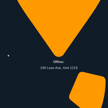
Office:
190 Lees Ave, Unit 1219