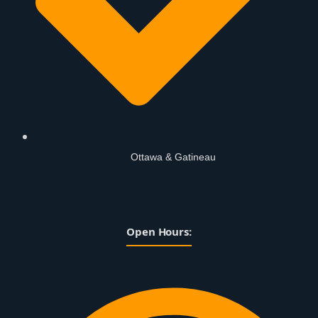
Ottawa & Gatineau
Open Hours: