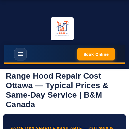
Book Online
Range Hood Repair Cost
Ottawa — Typical Prices &
Same-Day Service | B&M
Canada
SAME-DAY SERVICE AVAILABLE — OTTAWA &