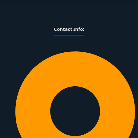
Contact Info: