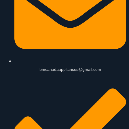
bmcanadaappliances@gmail.com