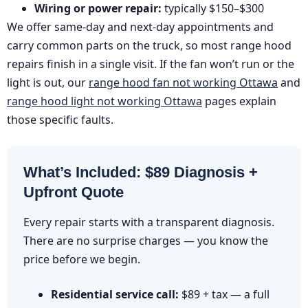
Wiring or power repair:
typically $150–$300
We offer same-day and next-day appointments and
carry common parts on the truck, so most range hood
repairs finish in a single visit. If the fan won’t run or the
light is out, our
range hood fan not working Ottawa
and
range hood light not working Ottawa
pages explain
those specific faults.
What’s Included: $89 Diagnosis +
Upfront Quote
Every repair starts with a transparent diagnosis.
There are no surprise charges — you know the
price before we begin.
Residential service call:
$89 + tax — a full