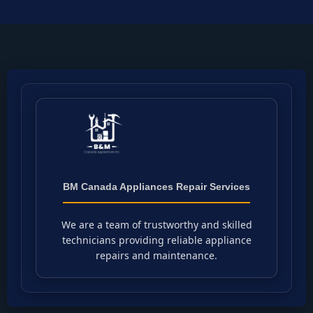
BM Canada Appliances Repair Services
We are a team of trustworthy and skilled
technicians providing reliable appliance
repairs and maintenance.