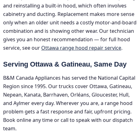
and reinstalling a built-in hood, which often involves
cabinetry and ducting. Replacement makes more sense
only when an older unit needs a costly motor-and-board
combination and is showing other wear. Our technician
gives you an honest recommendation — for full hood
service, see our
Ottawa range hood repair service
.
Serving Ottawa & Gatineau, Same Day
B&M Canada Appliances has served the National Capital
Region since 1995. Our trucks cover Ottawa, Gatineau,
Nepean, Kanata, Barrhaven, Orléans, Gloucester, Hull,
and Aylmer every day. Wherever you are, a range hood
problem gets a fast response and fair, upfront pricing.
Book online any time or call to speak with our dispatch
team.