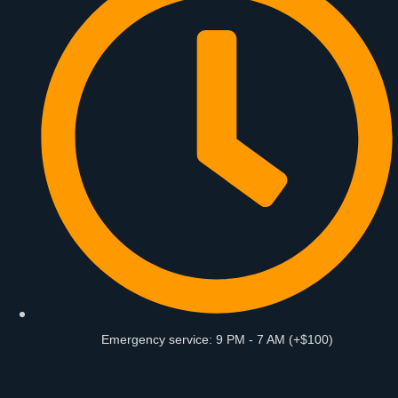
Emergency service: 9 PM - 7 AM (+$100)