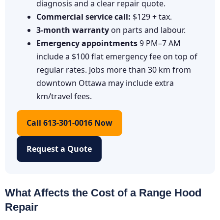
diagnosis and a clear repair quote.
Commercial service call:
$129 + tax.
3-month warranty
on parts and labour.
Emergency appointments
9 PM–7 AM
include a $100 flat emergency fee on top of
regular rates. Jobs more than 30 km from
downtown Ottawa may include extra
km/travel fees.
Call 613-301-0016 Now
Request a Quote
What Affects the Cost of a Range Hood
Repair