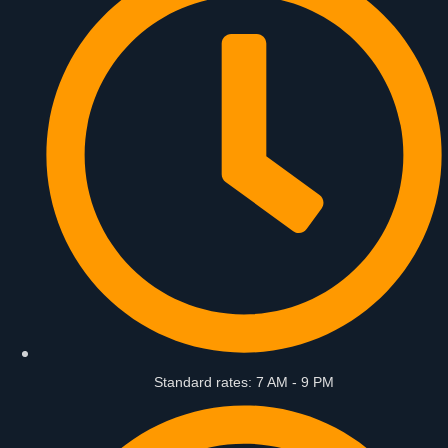
Standard rates: 7 AM - 9 PM