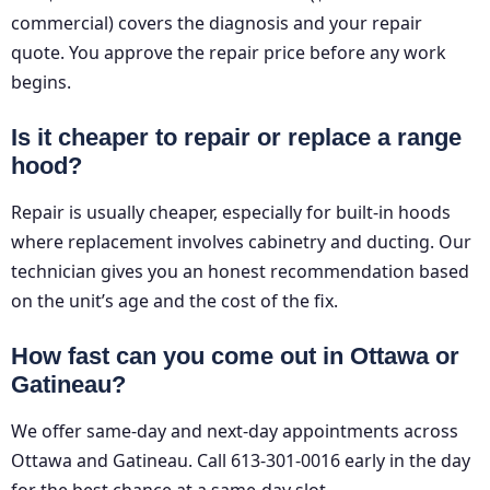
commercial) covers the diagnosis and your repair
quote. You approve the repair price before any work
begins.
Is it cheaper to repair or replace a range
hood?
Repair is usually cheaper, especially for built-in hoods
where replacement involves cabinetry and ducting. Our
technician gives you an honest recommendation based
on the unit’s age and the cost of the fix.
How fast can you come out in Ottawa or
Gatineau?
We offer same-day and next-day appointments across
Ottawa and Gatineau. Call 613-301-0016 early in the day
for the best chance at a same-day slot.