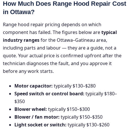
How Much Does Range Hood Repair Cost
in Ottawa?
Range hood repair pricing depends on which
component has failed. The figures below are
typical
industry ranges
for the Ottawa–Gatineau area,
including parts and labour — they are a guide, not a
quote. Your actual price is confirmed upfront after the
technician diagnoses the fault, and you approve it
before any work starts.
Motor capacitor:
typically $130–$280
Speed switch or control board:
typically $180–
$350
Blower wheel:
typically $150–$300
Blower / fan motor:
typically $150–$350
Light socket or switch:
typically $130–$260