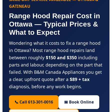
GATINEAU
Range Hood Repair Cost in
Ottawa — Typical Prices &
What to Expect
Wondering what it costs to fix a range hood
in Ottawa? Most range hood repairs land
between roughly
$150 and $350
including
parts and labour, depending on the part that
failed. With B&M Canada Appliances you get
a clear, upfront quote after a
$89 + tax
diagnosis, before any work begins.
📞 Call 613-301-0016
📅 Book Online