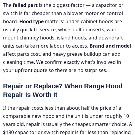
The
failed part
is the biggest factor — a capacitor or
switch is far cheaper than a blower motor or control
board.
Hood type
matters: under-cabinet hoods are
usually quick to service, while built-in inserts, wall-
mount chimney hoods, island hoods, and downdraft
units can take more labour to access.
Brand and model
affect parts cost, and heavy grease buildup can add
cleaning time. We confirm exactly what’s involved in
your upfront quote so there are no surprises.
Repair or Replace? When Range Hood
Repair Is Worth It
If the repair costs less than about half the price of a
comparable new hood and the unit is under roughly 10
years old, repair is usually the cheaper, smarter choice. A
$180 capacitor or switch repair is far less than replacing