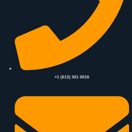
+1 (613) 301 0016