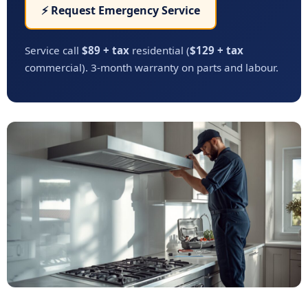
⚡ Request Emergency Service
Service call
$89 + tax
residential (
$129 + tax
commercial). 3-month warranty on parts and labour.