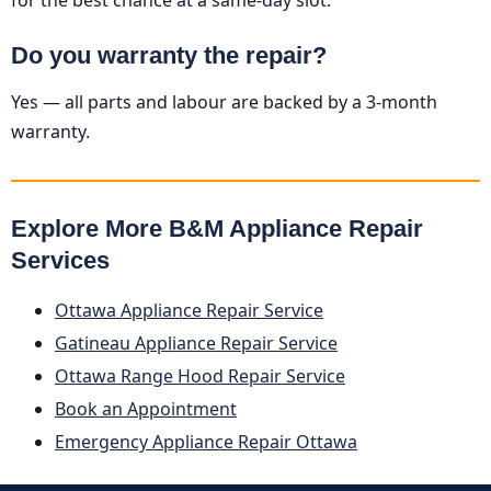
Do you warranty the repair?
Yes — all parts and labour are backed by a 3-month
warranty.
Explore More B&M Appliance Repair
Services
Ottawa Appliance Repair Service
Gatineau Appliance Repair Service
Ottawa Range Hood Repair Service
Book an Appointment
Emergency Appliance Repair Ottawa