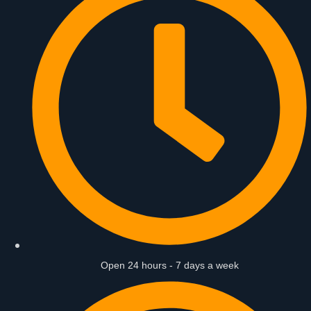
Open 24 hours - 7 days a week