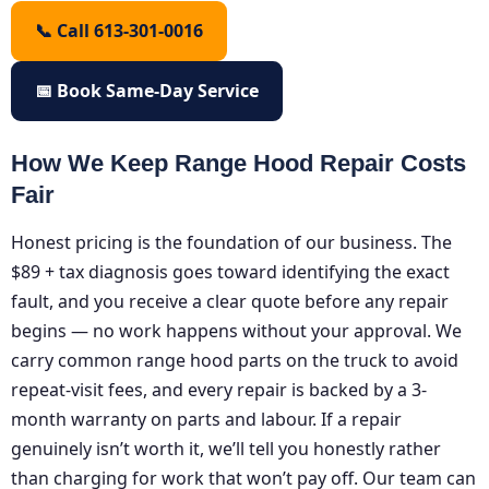
📞 Call 613-301-0016
📅 Book Same-Day Service
How We Keep Range Hood Repair Costs
Fair
Honest pricing is the foundation of our business. The
$89 + tax diagnosis goes toward identifying the exact
fault, and you receive a clear quote before any repair
begins — no work happens without your approval. We
carry common range hood parts on the truck to avoid
repeat-visit fees, and every repair is backed by a 3-
month warranty on parts and labour. If a repair
genuinely isn’t worth it, we’ll tell you honestly rather
than charging for work that won’t pay off. Our team can