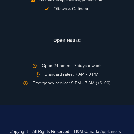
bmcanadaappliances@gmail.com
Ottawa & Gatineau
Open Hours:
Open 24 hours - 7 days a week
Standard rates: 7 AM - 9 PM
Emergency service: 9 PM - 7 AM (+$100)
Copyright – All Rights Reserved – B&M Canada Appliances –