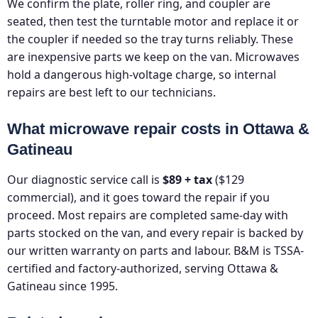
We confirm the plate, roller ring, and coupler are
seated, then test the turntable motor and replace it or
the coupler if needed so the tray turns reliably. These
are inexpensive parts we keep on the van. Microwaves
hold a dangerous high-voltage charge, so internal
repairs are best left to our technicians.
What microwave repair costs in Ottawa &
Gatineau
Our diagnostic service call is
$89 + tax
($129
commercial), and it goes toward the repair if you
proceed. Most repairs are completed same-day with
parts stocked on the van, and every repair is backed by
our written warranty on parts and labour. B&M is TSSA-
certified and factory-authorized, serving Ottawa &
Gatineau since 1995.