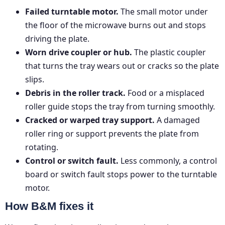
Failed turntable motor.
The small motor under
the floor of the microwave burns out and stops
driving the plate.
Worn drive coupler or hub.
The plastic coupler
that turns the tray wears out or cracks so the plate
slips.
Debris in the roller track.
Food or a misplaced
roller guide stops the tray from turning smoothly.
Cracked or warped tray support.
A damaged
roller ring or support prevents the plate from
rotating.
Control or switch fault.
Less commonly, a control
board or switch fault stops power to the turntable
motor.
How B&M fixes it