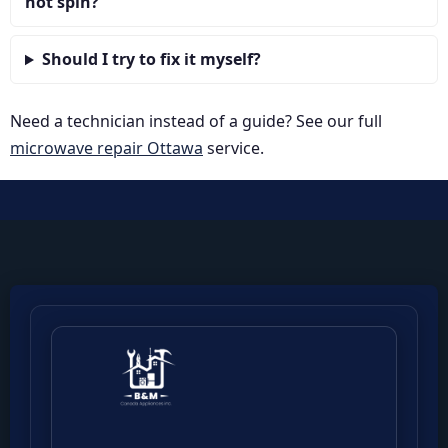
not spin?
Should I try to fix it myself?
Need a technician instead of a guide? See our full
microwave repair Ottawa
service.