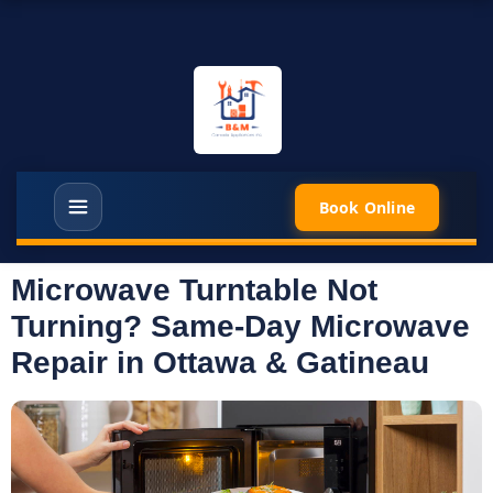
Book Online
Microwave Turntable Not
Turning? Same-Day Microwave
Repair in Ottawa & Gatineau