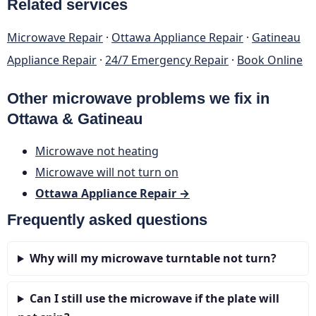
Related services
Microwave Repair
·
Ottawa Appliance Repair
·
Gatineau
Appliance Repair
·
24/7 Emergency Repair
·
Book Online
Other microwave problems we fix in
Ottawa & Gatineau
Microwave not heating
Microwave will not turn on
Ottawa Appliance Repair →
Frequently asked questions
Why will my microwave turntable not turn?
Can I still use the microwave if the plate will