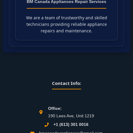
BM Canada Appliances Repair Services
We are a team of trustworthy and skilled
technicians providing reliable appliance
repairs and maintenance.
Contact Info:
Office:
190 Lees Ave, Unit 1219
+1 (613) 301 0016