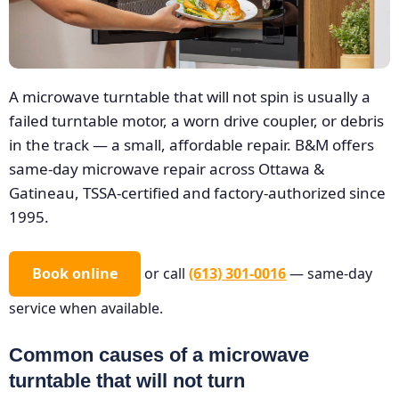
A microwave turntable that will not spin is usually a
failed turntable motor, a worn drive coupler, or debris
in the track — a small, affordable repair. B&M offers
same-day microwave repair across Ottawa &
Gatineau, TSSA-certified and factory-authorized since
1995.
Book online
or call
(613) 301-0016
— same-day
service when available.
Common causes of a microwave
turntable that will not turn