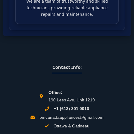
We are a team of trustworthy and skilled
technicians providing reliable appliance
repairs and maintenance.
Contact Info:
Office:
190 Lees Ave, Unit 1219
+1 (613) 301 0016
bmcanadaappliances@gmail.com
Ottawa & Gatineau