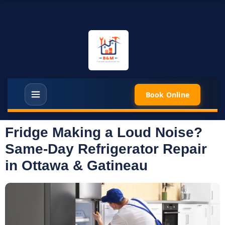
Book Online
Fridge Making a Loud Noise?
Same-Day Refrigerator Repair
in Ottawa & Gatineau