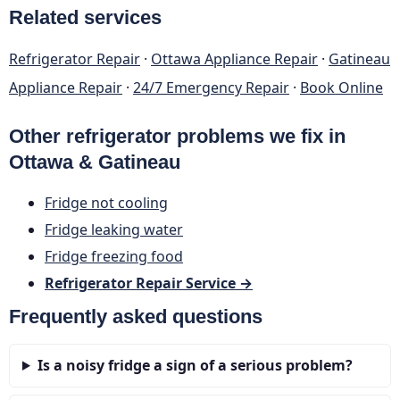
Related services
Refrigerator Repair
·
Ottawa Appliance Repair
·
Gatineau
Appliance Repair
·
24/7 Emergency Repair
·
Book Online
Other refrigerator problems we fix in
Ottawa & Gatineau
Fridge not cooling
Fridge leaking water
Fridge freezing food
Refrigerator Repair Service →
Frequently asked questions
Is a noisy fridge a sign of a serious problem?